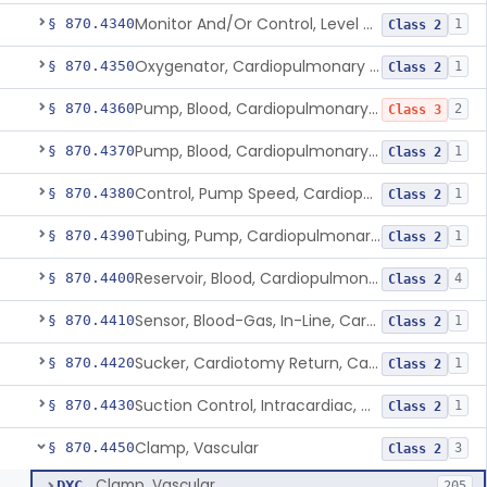
Monitor And/Or Control, Level Sensing, Cardiopulmonary Bypass
§ 870.4340
1
Class 2
Oxygenator, Cardiopulmonary Bypass
§ 870.4350
1
Class 2
Pump, Blood, Cardiopulmonary Bypass, Non-Roller Type
§ 870.4360
2
Class 3
Pump, Blood, Cardiopulmonary Bypass, Roller Type
§ 870.4370
1
Class 2
Control, Pump Speed, Cardiopulmonary Bypass
§ 870.4380
1
Class 2
Tubing, Pump, Cardiopulmonary Bypass
§ 870.4390
1
Class 2
Reservoir, Blood, Cardiopulmonary Bypass
§ 870.4400
4
Class 2
Sensor, Blood-Gas, In-Line, Cardiopulmonary Bypass
§ 870.4410
1
Class 2
Sucker, Cardiotomy Return, Cardiopulmonary Bypass
§ 870.4420
1
Class 2
Suction Control, Intracardiac, Cardiopulmonary Bypass
§ 870.4430
1
Class 2
Clamp, Vascular
§ 870.4450
3
Class 2
Clamp, Vascular
DXC
205