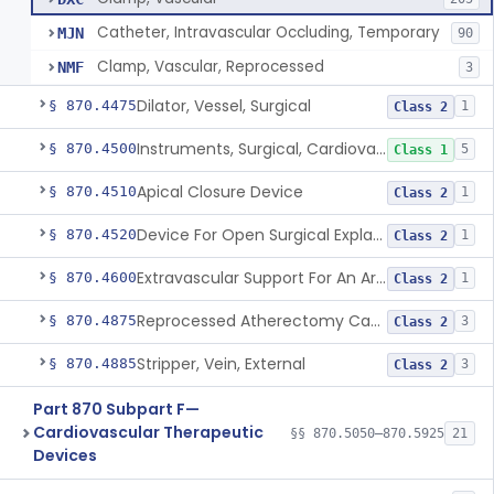
Catheter, Intravascular Occluding, Temporary
MJN
90
Clamp, Vascular, Reprocessed
NMF
3
Dilator, Vessel, Surgical
§ 870.4475
1
Class 2
Instruments, Surgical, Cardiovascular
§ 870.4500
5
Class 1
Apical Closure Device
§ 870.4510
1
Class 2
Device For Open Surgical Explant Of Endovascular Prostheses
§ 870.4520
1
Class 2
Extravascular Support For An Arteriovenous Fistula For Vascular Access
§ 870.4600
1
Class 2
Reprocessed Atherectomy Catheter
§ 870.4875
3
Class 2
Stripper, Vein, External
§ 870.4885
3
Class 2
Part 870 Subpart F—
Cardiovascular Therapeutic
§§ 870.5050–870.5925
21
Devices