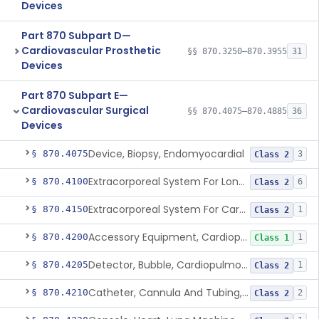
Devices
Part 870 Subpart D—
Cardiovascular Prosthetic
§§ 870.3250–870.3955
31
Devices
Part 870 Subpart E—
Cardiovascular Surgical
§§ 870.4075–870.4885
36
Devices
Device, Biopsy, Endomyocardial
§ 870.4075
3
Class 2
Extracorporeal System For Long-Term Respiratory / Cardiopulmonary Failure
§ 870.4100
6
Class 2
Extracorporeal System For Carbon Dioxide Removal
§ 870.4150
1
Class 2
Accessory Equipment, Cardiopulmonary Bypass
§ 870.4200
1
Class 1
Detector, Bubble, Cardiopulmonary Bypass
§ 870.4205
1
Class 2
Catheter, Cannula And Tubing, Vascular, Cardiopulmonary Bypass
§ 870.4210
2
Class 2