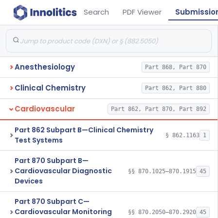
Search
PDF Viewer
Submissio
Anesthesiology
Part 868, Part 870
Clinical Chemistry
Part 862, Part 880
Cardiovascular
Part 862, Part 870, Part 892
Part 862 Subpart B—Clinical Chemistry
§ 862.1163
1
Test Systems
Part 870 Subpart B—
Cardiovascular Diagnostic
§§ 870.1025–870.1915
45
Devices
Part 870 Subpart C—
Cardiovascular Monitoring
§§ 870.2050–870.2920
45