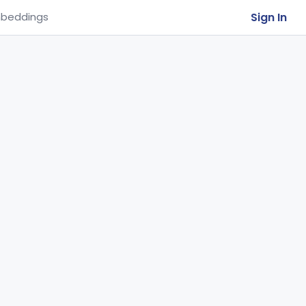
Sign In
beddings