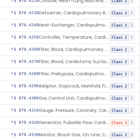
Console, Heart-Lung Machine, Cardiopulmonary Bypass
§ 870.4220
1
Class 2
Defoamer, Cardiopulmonary Bypass
§ 870.4230
1
Class 2
Heat-Exchanger, Cardiopulmonary Bypass
§ 870.4240
2
Class 2
Controller, Temperature, Cardiopulmonary Bypass
§ 870.4250
1
Class 2
Filter, Blood, Cardiopulmonary Bypass, Arterial Line
§ 870.4260
1
Class 2
Filter, Blood, Cardiotomy Suction Line, Cardiopulmonary Bypass
§ 870.4270
1
Class 2
Filter, Prebypass, Cardiopulmonary Bypass
§ 870.4280
1
Class 2
Adaptor, Stopcock, Manifold, Fitting, Cardiopulmonary Bypass
§ 870.4290
1
Class 2
Gas Control Unit, Cardiopulmonary Bypass
§ 870.4300
1
Class 2
Gauge, Pressure, Coronary, Cardiopulmonary Bypass
§ 870.4310
1
Class 2
Generator, Pulsatile Flow, Cardiopulmonary Bypass
§ 870.4320
1
Class 3
Monitor, Blood-Gas, On-Line, Cardiopulmonary Bypass
§ 870.4330
1
Class 2