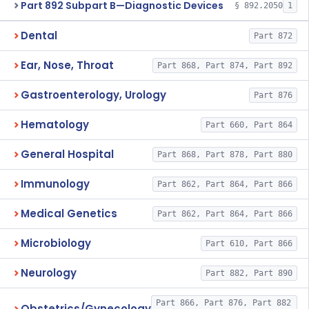
Part 892 Subpart B—Diagnostic Devices
§ 892.2050
1
Dental
Part 872
Ear, Nose, Throat
Part 868, Part 874, Part 892
Gastroenterology, Urology
Part 876
Hematology
Part 660, Part 864
General Hospital
Part 868, Part 878, Part 880
Immunology
Part 862, Part 864, Part 866
Medical Genetics
Part 862, Part 864, Part 866
Microbiology
Part 610, Part 866
Neurology
Part 882, Part 890
Part 866, Part 876, Part 882
Obstetrics/Gynecology