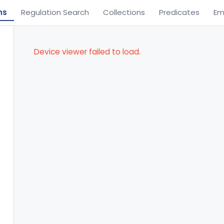
ns
Regulation Search
Collections
Predicates
Em
Device viewer failed to load.