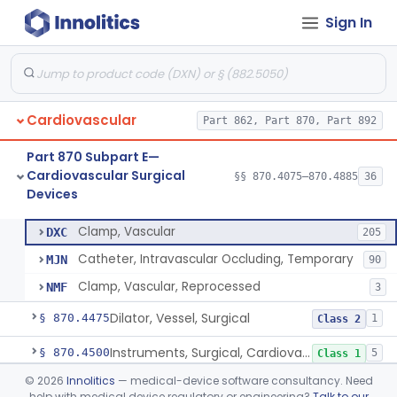
Sign In
Tubing, Pump, Cardiopulmonary Bypass
§ 870.4390
1
Class 2
Reservoir, Blood, Cardiopulmonary Bypass
§ 870.4400
4
Class 2
Sensor, Blood-Gas, In-Line, Cardiopulmonary Bypass
§ 870.4410
1
Class 2
Cardiovascular
Part 862, Part 870, Part 892
Sucker, Cardiotomy Return, Cardiopulmonary Bypass
§ 870.4420
1
Class 2
Part 870 Subpart E—
Suction Control, Intracardiac, Cardiopulmonary Bypass
§ 870.4430
1
Class 2
Cardiovascular Surgical
§§ 870.4075–870.4885
36
Devices
Clamp, Vascular
§ 870.4450
3
Class 2
Clamp, Vascular
DXC
205
Catheter, Intravascular Occluding, Temporary
MJN
90
Clamp, Vascular, Reprocessed
NMF
3
Dilator, Vessel, Surgical
§ 870.4475
1
Class 2
Instruments, Surgical, Cardiovascular
§ 870.4500
5
Class 1
©
2026
Innolitics
— medical-device software consultancy. Need
Apical Closure Device
§ 870.4510
1
Class 2
help with medical device regulatory or engineering?
Talk to our