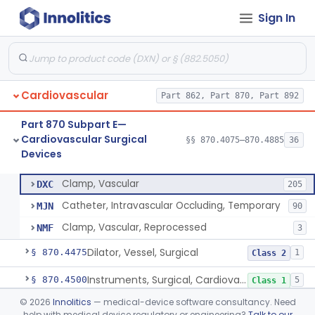
Sign In
Tubing, Pump, Cardiopulmonary Bypass
§ 870.4390
1
Class 2
Reservoir, Blood, Cardiopulmonary Bypass
§ 870.4400
4
Class 2
Sensor, Blood-Gas, In-Line, Cardiopulmonary Bypass
§ 870.4410
1
Class 2
Cardiovascular
Part 862, Part 870, Part 892
Sucker, Cardiotomy Return, Cardiopulmonary Bypass
§ 870.4420
1
Class 2
Part 870 Subpart E—
Suction Control, Intracardiac, Cardiopulmonary Bypass
§ 870.4430
1
Class 2
Cardiovascular Surgical
§§ 870.4075–870.4885
36
Devices
Clamp, Vascular
§ 870.4450
3
Class 2
Clamp, Vascular
DXC
205
Catheter, Intravascular Occluding, Temporary
MJN
90
Clamp, Vascular, Reprocessed
NMF
3
Dilator, Vessel, Surgical
§ 870.4475
1
Class 2
Instruments, Surgical, Cardiovascular
§ 870.4500
5
Class 1
©
2026
Innolitics
— medical-device software consultancy. Need
Apical Closure Device
§ 870.4510
1
Class 2
help with medical device regulatory or engineering?
Talk to our