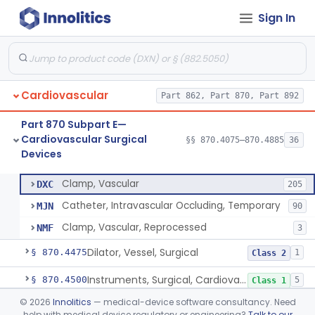
Sign In
Tubing, Pump, Cardiopulmonary Bypass
§ 870.4390
1
Class 2
Reservoir, Blood, Cardiopulmonary Bypass
§ 870.4400
4
Class 2
Sensor, Blood-Gas, In-Line, Cardiopulmonary Bypass
§ 870.4410
1
Class 2
Cardiovascular
Part 862, Part 870, Part 892
Sucker, Cardiotomy Return, Cardiopulmonary Bypass
§ 870.4420
1
Class 2
Part 870 Subpart E—
Suction Control, Intracardiac, Cardiopulmonary Bypass
§ 870.4430
1
Class 2
Cardiovascular Surgical
§§ 870.4075–870.4885
36
Devices
Clamp, Vascular
§ 870.4450
3
Class 2
Clamp, Vascular
DXC
205
Catheter, Intravascular Occluding, Temporary
MJN
90
Clamp, Vascular, Reprocessed
NMF
3
Dilator, Vessel, Surgical
§ 870.4475
1
Class 2
Instruments, Surgical, Cardiovascular
§ 870.4500
5
Class 1
©
2026
Innolitics
— medical-device software consultancy. Need
Apical Closure Device
§ 870.4510
1
Class 2
help with medical device regulatory or engineering?
Talk to our