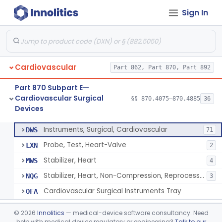
Sign In
Sensor, Blood-Gas, In-Line, Cardiopulmonary Bypass
§ 870.4410
1
Class 2
Sucker, Cardiotomy Return, Cardiopulmonary Bypass
§ 870.4420
1
Class 2
Suction Control, Intracardiac, Cardiopulmonary Bypass
§ 870.4430
1
Class 2
Cardiovascular
Part 862, Part 870, Part 892
Clamp, Vascular
§ 870.4450
3
Class 2
Part 870 Subpart E—
Dilator, Vessel, Surgical
§ 870.4475
1
Class 2
Cardiovascular Surgical
§§ 870.4075–870.4885
36
Devices
Instruments, Surgical, Cardiovascular
§ 870.4500
5
Class 1
Instruments, Surgical, Cardiovascular
DWS
71
Probe, Test, Heart-Valve
LXN
2
Stabilizer, Heart
MWS
4
Stabilizer, Heart, Non-Compression, Reprocessed
NQG
3
Cardiovascular Surgical Instruments Tray
OFA
Apical Closure Device
§ 870.4510
1
Class 2
©
2026
Innolitics
— medical-device software consultancy. Need
help with medical device regulatory or engineering?
Talk to our