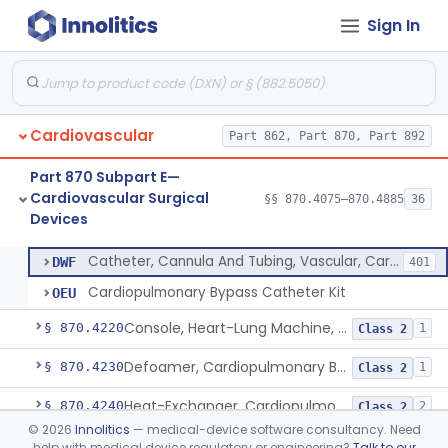
Sign In
Device, Biopsy, Endomyocardial
§ 870.4075
3
Class 2
Extracorporeal System For Long-Term Respiratory / Cardiopulmonary Failure
§ 870.4100
6
Class 2
Extracorporeal System For Carbon Dioxide Removal
§ 870.4150
1
Class 2
Cardiovascular
Part 862, Part 870, Part 892
Accessory Equipment, Cardiopulmonary Bypass
§ 870.4200
1
Class 1
Part 870 Subpart E—
Detector, Bubble, Cardiopulmonary Bypass
§ 870.4205
1
Class 2
Cardiovascular Surgical
§§ 870.4075–870.4885
36
Devices
Catheter, Cannula And Tubing, Vascular, Cardiopulmonary Bypass
§ 870.4210
2
Class 2
Catheter, Cannula And Tubing, Vascular, Cardiopulmonary Bypass
DWF
401
Cardiopulmonary Bypass Catheter Kit
OEU
Console, Heart-Lung Machine, Cardiopulmonary Bypass
§ 870.4220
1
Class 2
Defoamer, Cardiopulmonary Bypass
§ 870.4230
1
Class 2
Heat-Exchanger, Cardiopulmonary Bypass
§ 870.4240
2
Class 2
©
2026
Innolitics
— medical-device software consultancy. Need
Controller, Temperature, Cardiopulmonary Bypass
§ 870.4250
1
Class 2
help with medical device regulatory or engineering?
Talk to our