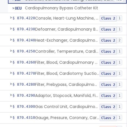
Cardiopulmonary Bypass Catheter Kit
OEU
Console, Heart-Lung Machine, Cardiopulmonary Bypass
§ 870.4220
1
Class 2
Defoamer, Cardiopulmonary Bypass
§ 870.4230
1
Class 2
Heat-Exchanger, Cardiopulmonary Bypass
§ 870.4240
2
Class 2
Controller, Temperature, Cardiopulmonary Bypass
§ 870.4250
1
Class 2
Filter, Blood, Cardiopulmonary Bypass, Arterial Line
§ 870.4260
1
Class 2
Filter, Blood, Cardiotomy Suction Line, Cardiopulmonary Bypass
§ 870.4270
1
Class 2
Filter, Prebypass, Cardiopulmonary Bypass
§ 870.4280
1
Class 2
Adaptor, Stopcock, Manifold, Fitting, Cardiopulmonary Bypass
§ 870.4290
1
Class 2
Gas Control Unit, Cardiopulmonary Bypass
§ 870.4300
1
Class 2
Gauge, Pressure, Coronary, Cardiopulmonary Bypass
§ 870.4310
1
Class 2