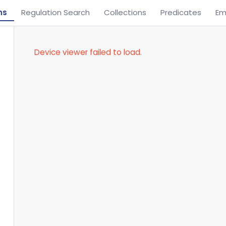
ns
Regulation Search
Collections
Predicates
Em
Device viewer failed to load.