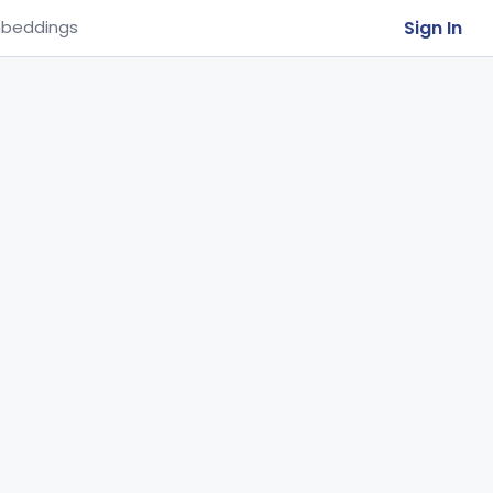
Sign In
beddings