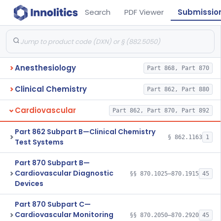
Search
PDF Viewer
Submissio
Anesthesiology
Part 868, Part 870
Clinical Chemistry
Part 862, Part 880
Cardiovascular
Part 862, Part 870, Part 892
Part 862 Subpart B—Clinical Chemistry
§ 862.1163
1
Test Systems
Part 870 Subpart B—
Cardiovascular Diagnostic
§§ 870.1025–870.1915
45
Devices
Part 870 Subpart C—
Cardiovascular Monitoring
§§ 870.2050–870.2920
45