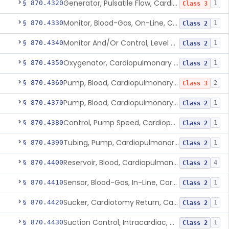
Generator, Pulsatile Flow, Cardiopulmonary Bypass
§ 870.4320
1
Class 3
Monitor, Blood-Gas, On-Line, Cardiopulmonary Bypass
§ 870.4330
1
Class 2
Monitor And/Or Control, Level Sensing, Cardiopulmonary Bypass
§ 870.4340
1
Class 2
Oxygenator, Cardiopulmonary Bypass
§ 870.4350
1
Class 2
Pump, Blood, Cardiopulmonary Bypass, Non-Roller Type
§ 870.4360
2
Class 3
Pump, Blood, Cardiopulmonary Bypass, Roller Type
§ 870.4370
1
Class 2
Control, Pump Speed, Cardiopulmonary Bypass
§ 870.4380
1
Class 2
Tubing, Pump, Cardiopulmonary Bypass
§ 870.4390
1
Class 2
Reservoir, Blood, Cardiopulmonary Bypass
§ 870.4400
4
Class 2
Sensor, Blood-Gas, In-Line, Cardiopulmonary Bypass
§ 870.4410
1
Class 2
Sucker, Cardiotomy Return, Cardiopulmonary Bypass
§ 870.4420
1
Class 2
Suction Control, Intracardiac, Cardiopulmonary Bypass
§ 870.4430
1
Class 2