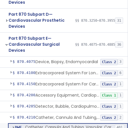
Devices
Part 870 Subpart D—
Cardiovascular Prosthetic
§§ 870.3250–870.3955
31
Devices
Part 870 Subpart E—
Cardiovascular Surgical
§§ 870.4075–870.4885
36
Devices
Device, Biopsy, Endomyocardial
§ 870.4075
3
Class 2
Extracorporeal System For Long-Term Respiratory / Cardiopulmonary Failure
§ 870.4100
6
Class 2
Extracorporeal System For Carbon Dioxide Removal
§ 870.4150
1
Class 2
Accessory Equipment, Cardiopulmonary Bypass
§ 870.4200
1
Class 1
Detector, Bubble, Cardiopulmonary Bypass
§ 870.4205
1
Class 2
Catheter, Cannula And Tubing, Vascular, Cardiopulmonary Bypass
§ 870.4210
2
Class 2
Catheter, Cannula And Tubing, Vascular, Cardiopulmonary Bypass
DWF
401