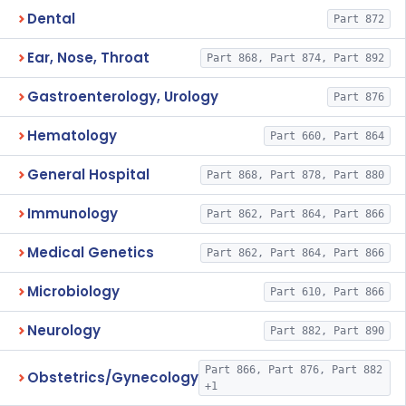
Dental
Part 872
Ear, Nose, Throat
Part 868, Part 874, Part 892
Gastroenterology, Urology
Part 876
Hematology
Part 660, Part 864
General Hospital
Part 868, Part 878, Part 880
Immunology
Part 862, Part 864, Part 866
Medical Genetics
Part 862, Part 864, Part 866
Microbiology
Part 610, Part 866
Neurology
Part 882, Part 890
Part 866, Part 876, Part 882
Obstetrics/Gynecology
+1