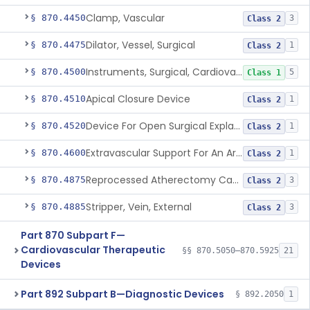
Clamp, Vascular
§ 870.4450
3
Class 2
Dilator, Vessel, Surgical
§ 870.4475
1
Class 2
Instruments, Surgical, Cardiovascular
§ 870.4500
5
Class 1
Apical Closure Device
§ 870.4510
1
Class 2
Device For Open Surgical Explant Of Endovascular Prostheses
§ 870.4520
1
Class 2
Extravascular Support For An Arteriovenous Fistula For Vascular Access
§ 870.4600
1
Class 2
Reprocessed Atherectomy Catheter
§ 870.4875
3
Class 2
Stripper, Vein, External
§ 870.4885
3
Class 2
Part 870 Subpart F—
Cardiovascular Therapeutic
§§ 870.5050–870.5925
21
Devices
Part 892 Subpart B—Diagnostic Devices
§ 892.2050
1