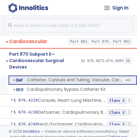
Sign In
Device, Biopsy, Endomyocardial
§ 870.4075
3
Class 2
Extracorporeal System For Long-Term Respiratory / Cardiopulmonary Failure
§ 870.4100
6
Class 2
Extracorporeal System For Carbon Dioxide Removal
§ 870.4150
1
Class 2
Cardiovascular
Part 862, Part 870, Part 892
Accessory Equipment, Cardiopulmonary Bypass
§ 870.4200
1
Class 1
Part 870 Subpart E—
Detector, Bubble, Cardiopulmonary Bypass
§ 870.4205
1
Class 2
Cardiovascular Surgical
§§ 870.4075–870.4885
36
Devices
Catheter, Cannula And Tubing, Vascular, Cardiopulmonary Bypass
§ 870.4210
2
Class 2
Catheter, Cannula And Tubing, Vascular, Cardiopulmonary Bypass
DWF
401
Cardiopulmonary Bypass Catheter Kit
OEU
Console, Heart-Lung Machine, Cardiopulmonary Bypass
§ 870.4220
1
Class 2
Defoamer, Cardiopulmonary Bypass
§ 870.4230
1
Class 2
Heat-Exchanger, Cardiopulmonary Bypass
§ 870.4240
2
Class 2
©
2026
Innolitics
— medical-device software consultancy. Need
Controller, Temperature, Cardiopulmonary Bypass
§ 870.4250
1
Class 2
help with medical device regulatory or engineering?
Talk to our