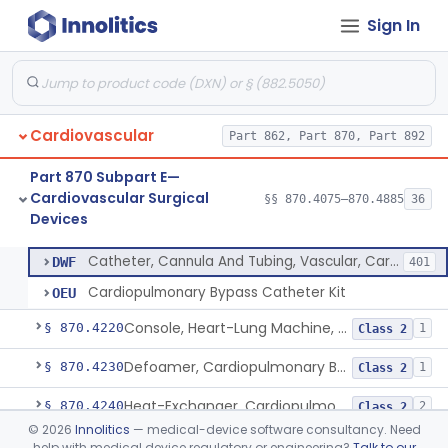
Sign In
Device, Biopsy, Endomyocardial
§ 870.4075
3
Class 2
Extracorporeal System For Long-Term Respiratory / Cardiopulmonary Failure
§ 870.4100
6
Class 2
Extracorporeal System For Carbon Dioxide Removal
§ 870.4150
1
Class 2
Cardiovascular
Part 862, Part 870, Part 892
Accessory Equipment, Cardiopulmonary Bypass
§ 870.4200
1
Class 1
Part 870 Subpart E—
Detector, Bubble, Cardiopulmonary Bypass
§ 870.4205
1
Class 2
Cardiovascular Surgical
§§ 870.4075–870.4885
36
Devices
Catheter, Cannula And Tubing, Vascular, Cardiopulmonary Bypass
§ 870.4210
2
Class 2
Catheter, Cannula And Tubing, Vascular, Cardiopulmonary Bypass
DWF
401
Cardiopulmonary Bypass Catheter Kit
OEU
Console, Heart-Lung Machine, Cardiopulmonary Bypass
§ 870.4220
1
Class 2
Defoamer, Cardiopulmonary Bypass
§ 870.4230
1
Class 2
Heat-Exchanger, Cardiopulmonary Bypass
§ 870.4240
2
Class 2
©
2026
Innolitics
— medical-device software consultancy. Need
Controller, Temperature, Cardiopulmonary Bypass
§ 870.4250
1
Class 2
help with medical device regulatory or engineering?
Talk to our