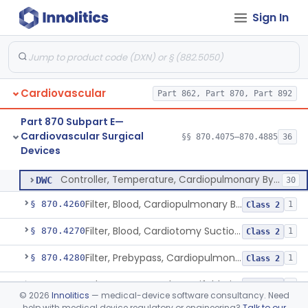
Sign In
Detector, Bubble, Cardiopulmonary Bypass
§ 870.4205
1
Class 2
Catheter, Cannula And Tubing, Vascular, Cardiopulmonary Bypass
§ 870.4210
2
Class 2
Console, Heart-Lung Machine, Cardiopulmonary Bypass
§ 870.4220
1
Class 2
Cardiovascular
Part 862, Part 870, Part 892
Defoamer, Cardiopulmonary Bypass
§ 870.4230
1
Class 2
Part 870 Subpart E—
Heat-Exchanger, Cardiopulmonary Bypass
§ 870.4240
2
Class 2
Cardiovascular Surgical
§§ 870.4075–870.4885
36
Devices
Controller, Temperature, Cardiopulmonary Bypass
§ 870.4250
1
Class 2
Controller, Temperature, Cardiopulmonary Bypass
DWC
30
Filter, Blood, Cardiopulmonary Bypass, Arterial Line
§ 870.4260
1
Class 2
Filter, Blood, Cardiotomy Suction Line, Cardiopulmonary Bypass
§ 870.4270
1
Class 2
Filter, Prebypass, Cardiopulmonary Bypass
§ 870.4280
1
Class 2
Adaptor, Stopcock, Manifold, Fitting, Cardiopulmonary Bypass
§ 870.4290
1
Class 2
©
2026
Innolitics
— medical-device software consultancy. Need
help with medical device regulatory or engineering?
Talk to our