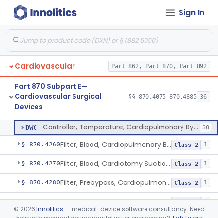
Sign In
Detector, Bubble, Cardiopulmonary Bypass
§ 870.4205
1
Class 2
Catheter, Cannula And Tubing, Vascular, Cardiopulmonary Bypass
§ 870.4210
2
Class 2
Console, Heart-Lung Machine, Cardiopulmonary Bypass
§ 870.4220
1
Class 2
Cardiovascular
Part 862, Part 870, Part 892
Defoamer, Cardiopulmonary Bypass
§ 870.4230
1
Class 2
Part 870 Subpart E—
Heat-Exchanger, Cardiopulmonary Bypass
§ 870.4240
2
Class 2
Cardiovascular Surgical
§§ 870.4075–870.4885
36
Devices
Controller, Temperature, Cardiopulmonary Bypass
§ 870.4250
1
Class 2
Controller, Temperature, Cardiopulmonary Bypass
DWC
30
Filter, Blood, Cardiopulmonary Bypass, Arterial Line
§ 870.4260
1
Class 2
Filter, Blood, Cardiotomy Suction Line, Cardiopulmonary Bypass
§ 870.4270
1
Class 2
Filter, Prebypass, Cardiopulmonary Bypass
§ 870.4280
1
Class 2
Adaptor, Stopcock, Manifold, Fitting, Cardiopulmonary Bypass
§ 870.4290
1
Class 2
©
2026
Innolitics
— medical-device software consultancy. Need
help with medical device regulatory or engineering?
Talk to our