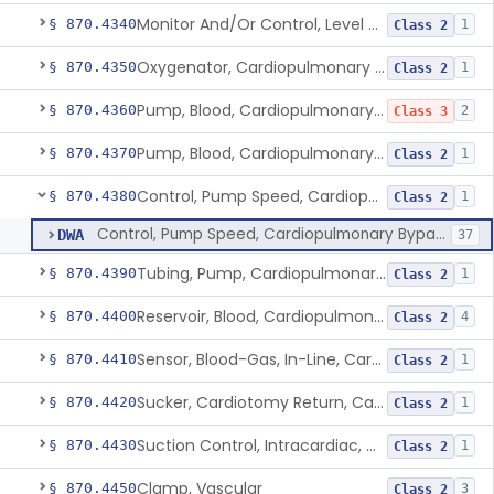
Monitor And/Or Control, Level Sensing, Cardiopulmonary Bypass
§ 870.4340
1
Class 2
Oxygenator, Cardiopulmonary Bypass
§ 870.4350
1
Class 2
Pump, Blood, Cardiopulmonary Bypass, Non-Roller Type
§ 870.4360
2
Class 3
Pump, Blood, Cardiopulmonary Bypass, Roller Type
§ 870.4370
1
Class 2
Control, Pump Speed, Cardiopulmonary Bypass
§ 870.4380
1
Class 2
Control, Pump Speed, Cardiopulmonary Bypass
DWA
37
Tubing, Pump, Cardiopulmonary Bypass
§ 870.4390
1
Class 2
Reservoir, Blood, Cardiopulmonary Bypass
§ 870.4400
4
Class 2
Sensor, Blood-Gas, In-Line, Cardiopulmonary Bypass
§ 870.4410
1
Class 2
Sucker, Cardiotomy Return, Cardiopulmonary Bypass
§ 870.4420
1
Class 2
Suction Control, Intracardiac, Cardiopulmonary Bypass
§ 870.4430
1
Class 2
Clamp, Vascular
§ 870.4450
3
Class 2