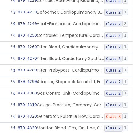
Console, Heart-Lung Machine, Cardiopulmonary Bypass
§ 870.4220
1
Class 2
Defoamer, Cardiopulmonary Bypass
§ 870.4230
1
Class 2
Heat-Exchanger, Cardiopulmonary Bypass
§ 870.4240
2
Class 2
Controller, Temperature, Cardiopulmonary Bypass
§ 870.4250
1
Class 2
Filter, Blood, Cardiopulmonary Bypass, Arterial Line
§ 870.4260
1
Class 2
Filter, Blood, Cardiotomy Suction Line, Cardiopulmonary Bypass
§ 870.4270
1
Class 2
Filter, Prebypass, Cardiopulmonary Bypass
§ 870.4280
1
Class 2
Adaptor, Stopcock, Manifold, Fitting, Cardiopulmonary Bypass
§ 870.4290
1
Class 2
Gas Control Unit, Cardiopulmonary Bypass
§ 870.4300
1
Class 2
Gauge, Pressure, Coronary, Cardiopulmonary Bypass
§ 870.4310
1
Class 2
Generator, Pulsatile Flow, Cardiopulmonary Bypass
§ 870.4320
1
Class 3
Monitor, Blood-Gas, On-Line, Cardiopulmonary Bypass
§ 870.4330
1
Class 2