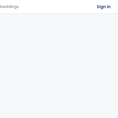
Sign In
beddings