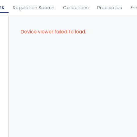
ns
Regulation Search
Collections
Predicates
Em
Device viewer failed to load.