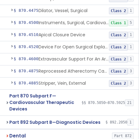
Dilator, Vessel, Surgical
§ 870.4475
1
Class 2
Instruments, Surgical, Cardiovascular
§ 870.4500
5
Class 1
Apical Closure Device
§ 870.4510
1
Class 2
Device For Open Surgical Explant Of Endovascular Prostheses
§ 870.4520
1
Class 2
Extravascular Support For An Arteriovenous Fistula For Vascular Access
§ 870.4600
1
Class 2
Reprocessed Atherectomy Catheter
§ 870.4875
3
Class 2
Stripper, Vein, External
§ 870.4885
3
Class 2
Part 870 Subpart F—
Cardiovascular Therapeutic
§§ 870.5050–870.5925
21
Devices
Part 892 Subpart B—Diagnostic Devices
§ 892.2050
1
Dental
Part 872