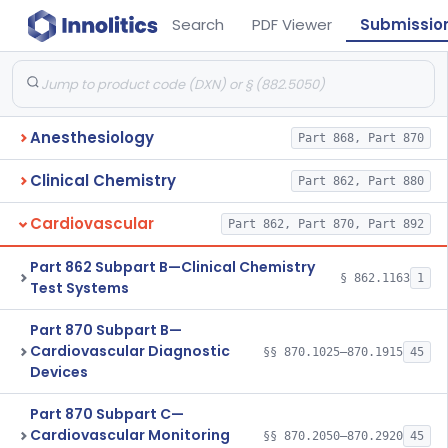
Search
PDF Viewer
Submissio
Anesthesiology
Part 868, Part 870
Clinical Chemistry
Part 862, Part 880
Cardiovascular
Part 862, Part 870, Part 892
Part 862 Subpart B—Clinical Chemistry
§ 862.1163
1
Test Systems
Part 870 Subpart B—
Cardiovascular Diagnostic
§§ 870.1025–870.1915
45
Devices
Part 870 Subpart C—
Cardiovascular Monitoring
§§ 870.2050–870.2920
45