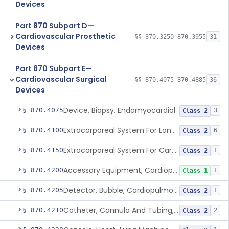
Devices
Part 870 Subpart D—
Cardiovascular Prosthetic
§§ 870.3250–870.3955
31
Devices
Part 870 Subpart E—
Cardiovascular Surgical
§§ 870.4075–870.4885
36
Devices
Device, Biopsy, Endomyocardial
§ 870.4075
3
Class 2
Extracorporeal System For Long-Term Respiratory / Cardiopulmonary Failure
§ 870.4100
6
Class 2
Extracorporeal System For Carbon Dioxide Removal
§ 870.4150
1
Class 2
Accessory Equipment, Cardiopulmonary Bypass
§ 870.4200
1
Class 1
Detector, Bubble, Cardiopulmonary Bypass
§ 870.4205
1
Class 2
Catheter, Cannula And Tubing, Vascular, Cardiopulmonary Bypass
§ 870.4210
2
Class 2