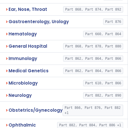
Ear, Nose, Throat
Part 868, Part 874, Part 892
Gastroenterology, Urology
Part 876
Hematology
Part 660, Part 864
General Hospital
Part 868, Part 878, Part 880
Immunology
Part 862, Part 864, Part 866
Medical Genetics
Part 862, Part 864, Part 866
Microbiology
Part 610, Part 866
Neurology
Part 882, Part 890
Part 866, Part 876, Part 882
Obstetrics/Gynecology
+1
Ophthalmic
Part 882, Part 884, Part 886 +1