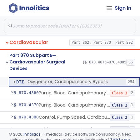
Sign In
Gas Control Unit, Cardiopulmonary Bypass
§ 870.4300
1
Class 2
Gauge, Pressure, Coronary, Cardiopulmonary Bypass
§ 870.4310
1
Class 2
Generator, Pulsatile Flow, Cardiopulmonary Bypass
§ 870.4320
1
Class 3
Cardiovascular
Part 862, Part 870, Part 892
Monitor, Blood-Gas, On-Line, Cardiopulmonary Bypass
§ 870.4330
1
Class 2
Part 870 Subpart E—
Monitor And/Or Control, Level Sensing, Cardiopulmonary Bypass
§ 870.4340
1
Class 2
Cardiovascular Surgical
§§ 870.4075–870.4885
36
Devices
Oxygenator, Cardiopulmonary Bypass
§ 870.4350
1
Class 2
Oxygenator, Cardiopulmonary Bypass
DTZ
254
Pump, Blood, Cardiopulmonary Bypass, Non-Roller Type
§ 870.4360
2
Class 3
Pump, Blood, Cardiopulmonary Bypass, Roller Type
§ 870.4370
1
Class 2
Control, Pump Speed, Cardiopulmonary Bypass
§ 870.4380
1
Class 2
Tubing, Pump, Cardiopulmonary Bypass
§ 870.4390
1
Class 2
©
2026
Innolitics
— medical-device software consultancy. Need
help with medical device regulatory or engineering?
Talk to our