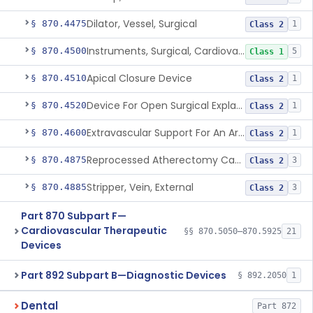
Dilator, Vessel, Surgical
§ 870.4475
1
Class 2
Instruments, Surgical, Cardiovascular
§ 870.4500
5
Class 1
Apical Closure Device
§ 870.4510
1
Class 2
Device For Open Surgical Explant Of Endovascular Prostheses
§ 870.4520
1
Class 2
Extravascular Support For An Arteriovenous Fistula For Vascular Access
§ 870.4600
1
Class 2
Reprocessed Atherectomy Catheter
§ 870.4875
3
Class 2
Stripper, Vein, External
§ 870.4885
3
Class 2
Part 870 Subpart F—
Cardiovascular Therapeutic
§§ 870.5050–870.5925
21
Devices
Part 892 Subpart B—Diagnostic Devices
§ 892.2050
1
Dental
Part 872