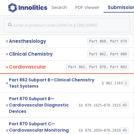
Search
PDF Viewer
Submissio
Anesthesiology
Part 868, Part 870
Clinical Chemistry
Part 862, Part 880
Cardiovascular
Part 862, Part 870, Part 892
Part 862 Subpart B—Clinical Chemistry
§ 862.1163
1
Test Systems
Part 870 Subpart B—
Cardiovascular Diagnostic
§§ 870.1025–870.1915
45
Devices
Part 870 Subpart C—
Cardiovascular Monitoring
§§ 870.2050–870.2920
45