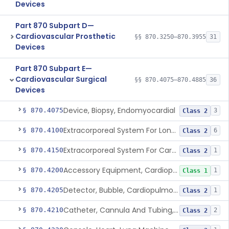
Devices
Part 870 Subpart D—
Cardiovascular Prosthetic
§§ 870.3250–870.3955
31
Devices
Part 870 Subpart E—
Cardiovascular Surgical
§§ 870.4075–870.4885
36
Devices
Device, Biopsy, Endomyocardial
§ 870.4075
3
Class 2
Extracorporeal System For Long-Term Respiratory / Cardiopulmonary Failure
§ 870.4100
6
Class 2
Extracorporeal System For Carbon Dioxide Removal
§ 870.4150
1
Class 2
Accessory Equipment, Cardiopulmonary Bypass
§ 870.4200
1
Class 1
Detector, Bubble, Cardiopulmonary Bypass
§ 870.4205
1
Class 2
Catheter, Cannula And Tubing, Vascular, Cardiopulmonary Bypass
§ 870.4210
2
Class 2