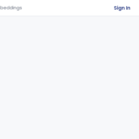
Sign In
beddings