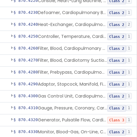
Console, Heart-Lung Machine, Cardiopulmonary Bypass
§ 870.4220
1
Class 2
Defoamer, Cardiopulmonary Bypass
§ 870.4230
1
Class 2
Heat-Exchanger, Cardiopulmonary Bypass
§ 870.4240
2
Class 2
Controller, Temperature, Cardiopulmonary Bypass
§ 870.4250
1
Class 2
Filter, Blood, Cardiopulmonary Bypass, Arterial Line
§ 870.4260
1
Class 2
Filter, Blood, Cardiotomy Suction Line, Cardiopulmonary Bypass
§ 870.4270
1
Class 2
Filter, Prebypass, Cardiopulmonary Bypass
§ 870.4280
1
Class 2
Adaptor, Stopcock, Manifold, Fitting, Cardiopulmonary Bypass
§ 870.4290
1
Class 2
Gas Control Unit, Cardiopulmonary Bypass
§ 870.4300
1
Class 2
Gauge, Pressure, Coronary, Cardiopulmonary Bypass
§ 870.4310
1
Class 2
Generator, Pulsatile Flow, Cardiopulmonary Bypass
§ 870.4320
1
Class 3
Monitor, Blood-Gas, On-Line, Cardiopulmonary Bypass
§ 870.4330
1
Class 2