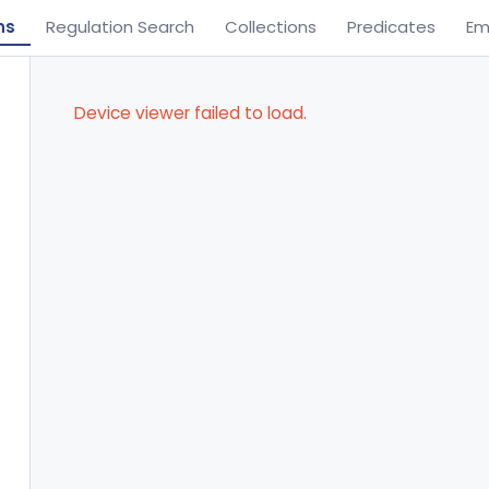
ns
Regulation Search
Collections
Predicates
Em
Device viewer failed to load.