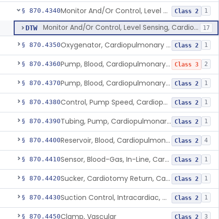
Monitor And/Or Control, Level Sensing, Cardiopulmonary Bypass
§ 870.4340
1
Class 2
Monitor And/Or Control, Level Sensing, Cardiopulmonary Bypass
DTW
17
Oxygenator, Cardiopulmonary Bypass
§ 870.4350
1
Class 2
Pump, Blood, Cardiopulmonary Bypass, Non-Roller Type
§ 870.4360
2
Class 3
Pump, Blood, Cardiopulmonary Bypass, Roller Type
§ 870.4370
1
Class 2
Control, Pump Speed, Cardiopulmonary Bypass
§ 870.4380
1
Class 2
Tubing, Pump, Cardiopulmonary Bypass
§ 870.4390
1
Class 2
Reservoir, Blood, Cardiopulmonary Bypass
§ 870.4400
4
Class 2
Sensor, Blood-Gas, In-Line, Cardiopulmonary Bypass
§ 870.4410
1
Class 2
Sucker, Cardiotomy Return, Cardiopulmonary Bypass
§ 870.4420
1
Class 2
Suction Control, Intracardiac, Cardiopulmonary Bypass
§ 870.4430
1
Class 2
Clamp, Vascular
§ 870.4450
3
Class 2