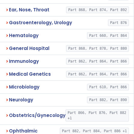
Ear, Nose, Throat
Part 868, Part 874, Part 892
Gastroenterology, Urology
Part 876
Hematology
Part 660, Part 864
General Hospital
Part 868, Part 878, Part 880
Immunology
Part 862, Part 864, Part 866
Medical Genetics
Part 862, Part 864, Part 866
Microbiology
Part 610, Part 866
Neurology
Part 882, Part 890
Part 866, Part 876, Part 882
Obstetrics/Gynecology
+1
Ophthalmic
Part 882, Part 884, Part 886 +1