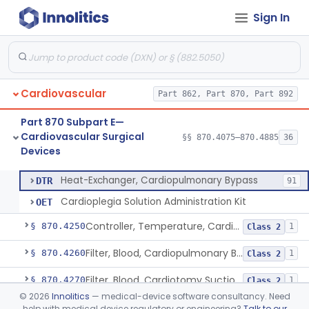
Sign In
Accessory Equipment, Cardiopulmonary Bypass
§ 870.4200
1
Class 1
Detector, Bubble, Cardiopulmonary Bypass
§ 870.4205
1
Class 2
Catheter, Cannula And Tubing, Vascular, Cardiopulmonary Bypass
§ 870.4210
2
Class 2
Cardiovascular
Part 862, Part 870, Part 892
Console, Heart-Lung Machine, Cardiopulmonary Bypass
§ 870.4220
1
Class 2
Part 870 Subpart E—
Defoamer, Cardiopulmonary Bypass
§ 870.4230
1
Class 2
Cardiovascular Surgical
§§ 870.4075–870.4885
36
Devices
Heat-Exchanger, Cardiopulmonary Bypass
§ 870.4240
2
Class 2
Heat-Exchanger, Cardiopulmonary Bypass
DTR
91
Cardioplegia Solution Administration Kit
OET
Controller, Temperature, Cardiopulmonary Bypass
§ 870.4250
1
Class 2
Filter, Blood, Cardiopulmonary Bypass, Arterial Line
§ 870.4260
1
Class 2
Filter, Blood, Cardiotomy Suction Line, Cardiopulmonary Bypass
§ 870.4270
1
Class 2
©
2026
Innolitics
— medical-device software consultancy. Need
Filter, Prebypass, Cardiopulmonary Bypass
§ 870.4280
1
Class 2
help with medical device regulatory or engineering?
Talk to our