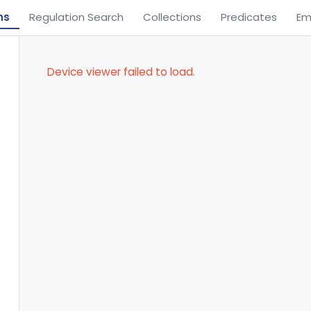
ns
Regulation Search
Collections
Predicates
Em
Device viewer failed to load.