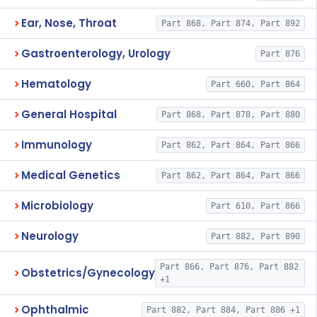
Ear, Nose, Throat
Part 868, Part 874, Part 892
Gastroenterology, Urology
Part 876
Hematology
Part 660, Part 864
General Hospital
Part 868, Part 878, Part 880
Immunology
Part 862, Part 864, Part 866
Medical Genetics
Part 862, Part 864, Part 866
Microbiology
Part 610, Part 866
Neurology
Part 882, Part 890
Part 866, Part 876, Part 882
Obstetrics/Gynecology
+1
Ophthalmic
Part 882, Part 884, Part 886 +1