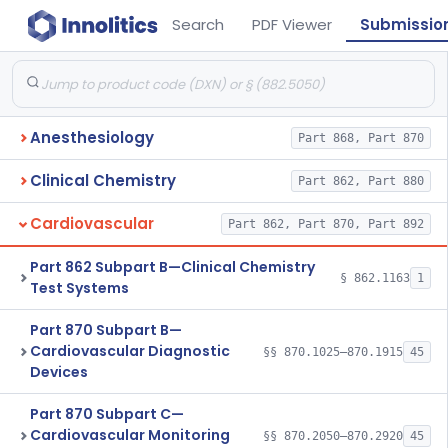
Search
PDF Viewer
Submissio
Anesthesiology
Part 868, Part 870
Clinical Chemistry
Part 862, Part 880
Cardiovascular
Part 862, Part 870, Part 892
Part 862 Subpart B—Clinical Chemistry
§ 862.1163
1
Test Systems
Part 870 Subpart B—
Cardiovascular Diagnostic
§§ 870.1025–870.1915
45
Devices
Part 870 Subpart C—
Cardiovascular Monitoring
§§ 870.2050–870.2920
45