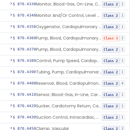
Monitor, Blood-Gas, On-Line, Cardiopulmonary Bypass
§ 870.4330
1
Class 2
Monitor And/Or Control, Level Sensing, Cardiopulmonary Bypass
§ 870.4340
1
Class 2
Oxygenator, Cardiopulmonary Bypass
§ 870.4350
1
Class 2
Pump, Blood, Cardiopulmonary Bypass, Non-Roller Type
§ 870.4360
2
Class 3
Pump, Blood, Cardiopulmonary Bypass, Roller Type
§ 870.4370
1
Class 2
Control, Pump Speed, Cardiopulmonary Bypass
§ 870.4380
1
Class 2
Tubing, Pump, Cardiopulmonary Bypass
§ 870.4390
1
Class 2
Reservoir, Blood, Cardiopulmonary Bypass
§ 870.4400
4
Class 2
Sensor, Blood-Gas, In-Line, Cardiopulmonary Bypass
§ 870.4410
1
Class 2
Sucker, Cardiotomy Return, Cardiopulmonary Bypass
§ 870.4420
1
Class 2
Suction Control, Intracardiac, Cardiopulmonary Bypass
§ 870.4430
1
Class 2
Clamp, Vascular
§ 870.4450
3
Class 2