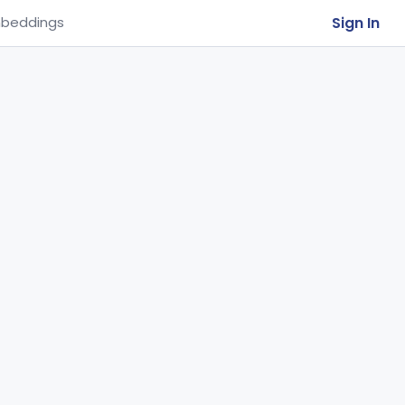
Sign In
beddings