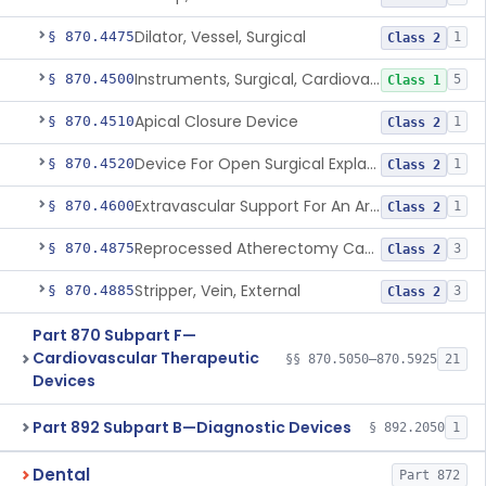
Dilator, Vessel, Surgical
§ 870.4475
1
Class 2
Instruments, Surgical, Cardiovascular
§ 870.4500
5
Class 1
Apical Closure Device
§ 870.4510
1
Class 2
Device For Open Surgical Explant Of Endovascular Prostheses
§ 870.4520
1
Class 2
Extravascular Support For An Arteriovenous Fistula For Vascular Access
§ 870.4600
1
Class 2
Reprocessed Atherectomy Catheter
§ 870.4875
3
Class 2
Stripper, Vein, External
§ 870.4885
3
Class 2
Part 870 Subpart F—
Cardiovascular Therapeutic
§§ 870.5050–870.5925
21
Devices
Part 892 Subpart B—Diagnostic Devices
§ 892.2050
1
Dental
Part 872