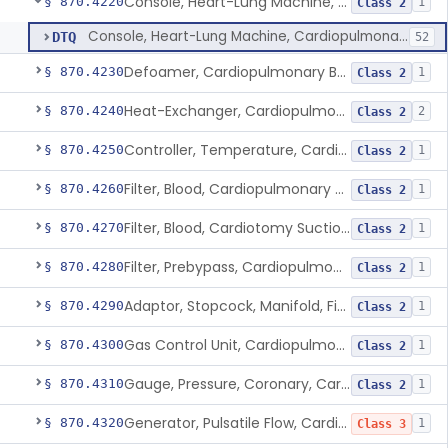
Console, Heart-Lung Machine, Cardiopulmonary Bypass
§ 870.4220
1
Class 2
Console, Heart-Lung Machine, Cardiopulmonary Bypass
DTQ
52
Defoamer, Cardiopulmonary Bypass
§ 870.4230
1
Class 2
Heat-Exchanger, Cardiopulmonary Bypass
§ 870.4240
2
Class 2
Controller, Temperature, Cardiopulmonary Bypass
§ 870.4250
1
Class 2
Filter, Blood, Cardiopulmonary Bypass, Arterial Line
§ 870.4260
1
Class 2
Filter, Blood, Cardiotomy Suction Line, Cardiopulmonary Bypass
§ 870.4270
1
Class 2
Filter, Prebypass, Cardiopulmonary Bypass
§ 870.4280
1
Class 2
Adaptor, Stopcock, Manifold, Fitting, Cardiopulmonary Bypass
§ 870.4290
1
Class 2
Gas Control Unit, Cardiopulmonary Bypass
§ 870.4300
1
Class 2
Gauge, Pressure, Coronary, Cardiopulmonary Bypass
§ 870.4310
1
Class 2
Generator, Pulsatile Flow, Cardiopulmonary Bypass
§ 870.4320
1
Class 3