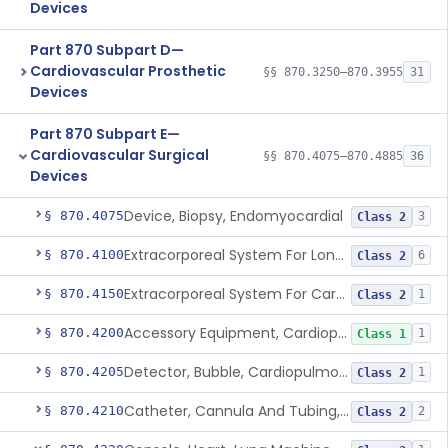
Devices
Part 870 Subpart D—
Cardiovascular Prosthetic
§§ 870.3250–870.3955
31
Devices
Part 870 Subpart E—
Cardiovascular Surgical
§§ 870.4075–870.4885
36
Devices
Device, Biopsy, Endomyocardial
§ 870.4075
3
Class 2
Extracorporeal System For Long-Term Respiratory / Cardiopulmonary Failure
§ 870.4100
6
Class 2
Extracorporeal System For Carbon Dioxide Removal
§ 870.4150
1
Class 2
Accessory Equipment, Cardiopulmonary Bypass
§ 870.4200
1
Class 1
Detector, Bubble, Cardiopulmonary Bypass
§ 870.4205
1
Class 2
Catheter, Cannula And Tubing, Vascular, Cardiopulmonary Bypass
§ 870.4210
2
Class 2