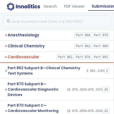
Search
PDF Viewer
Submissio
Anesthesiology
Part 868, Part 870
Clinical Chemistry
Part 862, Part 880
Cardiovascular
Part 862, Part 870, Part 892
Part 862 Subpart B—Clinical Chemistry
§ 862.1163
1
Test Systems
Part 870 Subpart B—
Cardiovascular Diagnostic
§§ 870.1025–870.1915
45
Devices
Part 870 Subpart C—
Cardiovascular Monitoring
§§ 870.2050–870.2920
45