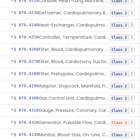
Console, Heart-Lung Machine, Cardiopulmonary Bypass
§ 870.4220
1
Class 2
Defoamer, Cardiopulmonary Bypass
§ 870.4230
1
Class 2
Heat-Exchanger, Cardiopulmonary Bypass
§ 870.4240
2
Class 2
Controller, Temperature, Cardiopulmonary Bypass
§ 870.4250
1
Class 2
Filter, Blood, Cardiopulmonary Bypass, Arterial Line
§ 870.4260
1
Class 2
Filter, Blood, Cardiotomy Suction Line, Cardiopulmonary Bypass
§ 870.4270
1
Class 2
Filter, Prebypass, Cardiopulmonary Bypass
§ 870.4280
1
Class 2
Adaptor, Stopcock, Manifold, Fitting, Cardiopulmonary Bypass
§ 870.4290
1
Class 2
Gas Control Unit, Cardiopulmonary Bypass
§ 870.4300
1
Class 2
Gauge, Pressure, Coronary, Cardiopulmonary Bypass
§ 870.4310
1
Class 2
Generator, Pulsatile Flow, Cardiopulmonary Bypass
§ 870.4320
1
Class 3
Monitor, Blood-Gas, On-Line, Cardiopulmonary Bypass
§ 870.4330
1
Class 2