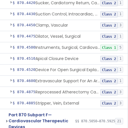
Sucker, Cardiotomy Return, Cardiopulmonary Bypass
§ 870.4420
1
Class 2
Suction Control, Intracardiac, Cardiopulmonary Bypass
§ 870.4430
1
Class 2
Clamp, Vascular
§ 870.4450
3
Class 2
Dilator, Vessel, Surgical
§ 870.4475
1
Class 2
Instruments, Surgical, Cardiovascular
§ 870.4500
5
Class 1
Apical Closure Device
§ 870.4510
1
Class 2
Device For Open Surgical Explant Of Endovascular Prostheses
§ 870.4520
1
Class 2
Extravascular Support For An Arteriovenous Fistula For Vascular Access
§ 870.4600
1
Class 2
Reprocessed Atherectomy Catheter
§ 870.4875
3
Class 2
Stripper, Vein, External
§ 870.4885
3
Class 2
Part 870 Subpart F—
Cardiovascular Therapeutic
§§ 870.5050–870.5925
21
Devices