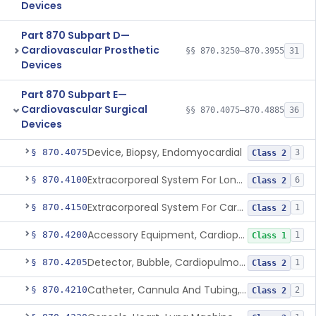
Devices
Part 870 Subpart D—
Cardiovascular Prosthetic
§§ 870.3250–870.3955
31
Devices
Part 870 Subpart E—
Cardiovascular Surgical
§§ 870.4075–870.4885
36
Devices
Device, Biopsy, Endomyocardial
§ 870.4075
3
Class 2
Extracorporeal System For Long-Term Respiratory / Cardiopulmonary Failure
§ 870.4100
6
Class 2
Extracorporeal System For Carbon Dioxide Removal
§ 870.4150
1
Class 2
Accessory Equipment, Cardiopulmonary Bypass
§ 870.4200
1
Class 1
Detector, Bubble, Cardiopulmonary Bypass
§ 870.4205
1
Class 2
Catheter, Cannula And Tubing, Vascular, Cardiopulmonary Bypass
§ 870.4210
2
Class 2