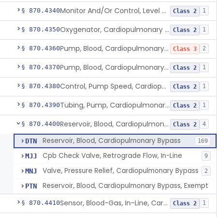
Monitor And/Or Control, Level Sensing, Cardiopulmonary Bypass
§ 870.4340
1
Class 2
Oxygenator, Cardiopulmonary Bypass
§ 870.4350
1
Class 2
Pump, Blood, Cardiopulmonary Bypass, Non-Roller Type
§ 870.4360
2
Class 3
Pump, Blood, Cardiopulmonary Bypass, Roller Type
§ 870.4370
1
Class 2
Control, Pump Speed, Cardiopulmonary Bypass
§ 870.4380
1
Class 2
Tubing, Pump, Cardiopulmonary Bypass
§ 870.4390
1
Class 2
Reservoir, Blood, Cardiopulmonary Bypass
§ 870.4400
4
Class 2
Reservoir, Blood, Cardiopulmonary Bypass
DTN
169
Cpb Check Valve, Retrograde Flow, In-Line
MJJ
9
Valve, Pressure Relief, Cardiopulmonary Bypass
MNJ
2
Reservoir, Blood, Cardiopulmonary Bypass, Exempt
PTN
Sensor, Blood-Gas, In-Line, Cardiopulmonary Bypass
§ 870.4410
1
Class 2