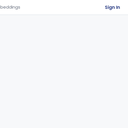
Sign In
beddings