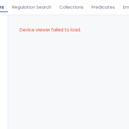
ns
Regulation Search
Collections
Predicates
Em
Device viewer failed to load.