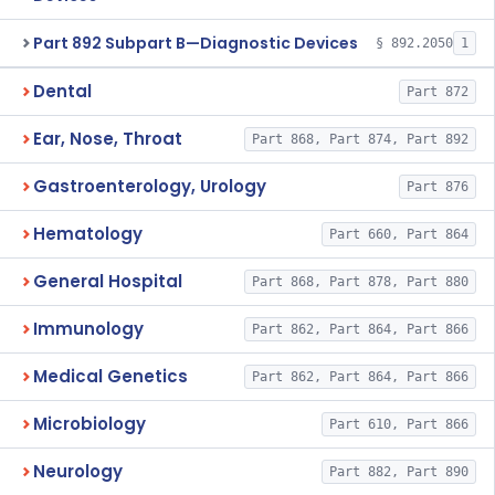
Part 892 Subpart B—Diagnostic Devices
§ 892.2050
1
Dental
Part 872
Ear, Nose, Throat
Part 868, Part 874, Part 892
Gastroenterology, Urology
Part 876
Hematology
Part 660, Part 864
General Hospital
Part 868, Part 878, Part 880
Immunology
Part 862, Part 864, Part 866
Medical Genetics
Part 862, Part 864, Part 866
Microbiology
Part 610, Part 866
Neurology
Part 882, Part 890