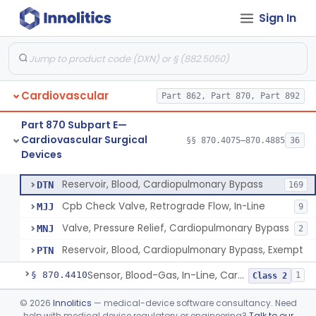
Sign In
Oxygenator, Cardiopulmonary Bypass
§ 870.4350
1
Class 2
Pump, Blood, Cardiopulmonary Bypass, Non-Roller Type
§ 870.4360
2
Class 3
Pump, Blood, Cardiopulmonary Bypass, Roller Type
§ 870.4370
1
Class 2
Cardiovascular
Part 862, Part 870, Part 892
Control, Pump Speed, Cardiopulmonary Bypass
§ 870.4380
1
Class 2
Part 870 Subpart E—
Tubing, Pump, Cardiopulmonary Bypass
§ 870.4390
1
Class 2
Cardiovascular Surgical
§§ 870.4075–870.4885
36
Devices
Reservoir, Blood, Cardiopulmonary Bypass
§ 870.4400
4
Class 2
Reservoir, Blood, Cardiopulmonary Bypass
DTN
169
Cpb Check Valve, Retrograde Flow, In-Line
MJJ
9
Valve, Pressure Relief, Cardiopulmonary Bypass
MNJ
2
Reservoir, Blood, Cardiopulmonary Bypass, Exempt
PTN
Sensor, Blood-Gas, In-Line, Cardiopulmonary Bypass
§ 870.4410
1
Class 2
Sucker, Cardiotomy Return, Cardiopulmonary Bypass
§ 870.4420
©
2026
Innolitics
— medical-device software consultancy. Need
1
Class 2
help with medical device regulatory or engineering?
Talk to our