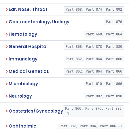
Ear, Nose, Throat
Part 868, Part 874, Part 892
Gastroenterology, Urology
Part 876
Hematology
Part 660, Part 864
General Hospital
Part 868, Part 878, Part 880
Immunology
Part 862, Part 864, Part 866
Medical Genetics
Part 862, Part 864, Part 866
Microbiology
Part 610, Part 866
Neurology
Part 882, Part 890
Part 866, Part 876, Part 882
Obstetrics/Gynecology
+1
Ophthalmic
Part 882, Part 884, Part 886 +1