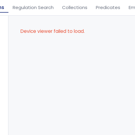
ns
Regulation Search
Collections
Predicates
Em
Device viewer failed to load.