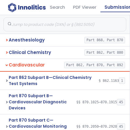
Search
PDF Viewer
Submissio
Anesthesiology
Part 868, Part 870
Clinical Chemistry
Part 862, Part 880
Cardiovascular
Part 862, Part 870, Part 892
Part 862 Subpart B—Clinical Chemistry
§ 862.1163
1
Test Systems
Part 870 Subpart B—
Cardiovascular Diagnostic
§§ 870.1025–870.1915
45
Devices
Part 870 Subpart C—
Cardiovascular Monitoring
§§ 870.2050–870.2920
45