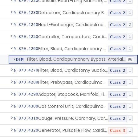
Console, Heart-Lung Machine, Cardiopulmonary Bypass
§ 870.4220
1
Class 2
Defoamer, Cardiopulmonary Bypass
§ 870.4230
1
Class 2
Heat-Exchanger, Cardiopulmonary Bypass
§ 870.4240
2
Class 2
Controller, Temperature, Cardiopulmonary Bypass
§ 870.4250
1
Class 2
Filter, Blood, Cardiopulmonary Bypass, Arterial Line
§ 870.4260
1
Class 2
Filter, Blood, Cardiopulmonary Bypass, Arterial Line
DTM
96
Filter, Blood, Cardiotomy Suction Line, Cardiopulmonary Bypass
§ 870.4270
1
Class 2
Filter, Prebypass, Cardiopulmonary Bypass
§ 870.4280
1
Class 2
Adaptor, Stopcock, Manifold, Fitting, Cardiopulmonary Bypass
§ 870.4290
1
Class 2
Gas Control Unit, Cardiopulmonary Bypass
§ 870.4300
1
Class 2
Gauge, Pressure, Coronary, Cardiopulmonary Bypass
§ 870.4310
1
Class 2
Generator, Pulsatile Flow, Cardiopulmonary Bypass
§ 870.4320
1
Class 3