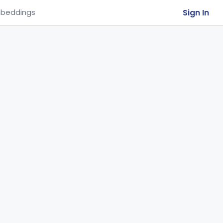
Sign In
beddings