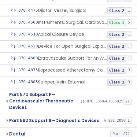
Dilator, Vessel, Surgical
§ 870.4475
1
Class 2
Instruments, Surgical, Cardiovascular
§ 870.4500
5
Class 1
Apical Closure Device
§ 870.4510
1
Class 2
Device For Open Surgical Explant Of Endovascular Prostheses
§ 870.4520
1
Class 2
Extravascular Support For An Arteriovenous Fistula For Vascular Access
§ 870.4600
1
Class 2
Reprocessed Atherectomy Catheter
§ 870.4875
3
Class 2
Stripper, Vein, External
§ 870.4885
3
Class 2
Part 870 Subpart F—
Cardiovascular Therapeutic
§§ 870.5050–870.5925
21
Devices
Part 892 Subpart B—Diagnostic Devices
§ 892.2050
1
Dental
Part 872