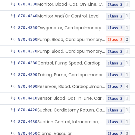
Monitor, Blood-Gas, On-Line, Cardiopulmonary Bypass
§ 870.4330
1
Class 2
Monitor And/Or Control, Level Sensing, Cardiopulmonary Bypass
§ 870.4340
1
Class 2
Oxygenator, Cardiopulmonary Bypass
§ 870.4350
1
Class 2
Pump, Blood, Cardiopulmonary Bypass, Non-Roller Type
§ 870.4360
2
Class 3
Pump, Blood, Cardiopulmonary Bypass, Roller Type
§ 870.4370
1
Class 2
Control, Pump Speed, Cardiopulmonary Bypass
§ 870.4380
1
Class 2
Tubing, Pump, Cardiopulmonary Bypass
§ 870.4390
1
Class 2
Reservoir, Blood, Cardiopulmonary Bypass
§ 870.4400
4
Class 2
Sensor, Blood-Gas, In-Line, Cardiopulmonary Bypass
§ 870.4410
1
Class 2
Sucker, Cardiotomy Return, Cardiopulmonary Bypass
§ 870.4420
1
Class 2
Suction Control, Intracardiac, Cardiopulmonary Bypass
§ 870.4430
1
Class 2
Clamp, Vascular
§ 870.4450
3
Class 2