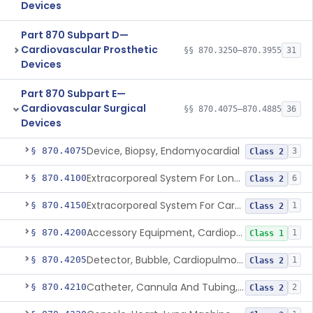
Devices
Part 870 Subpart D—
Cardiovascular Prosthetic
§§ 870.3250–870.3955
31
Devices
Part 870 Subpart E—
Cardiovascular Surgical
§§ 870.4075–870.4885
36
Devices
Device, Biopsy, Endomyocardial
§ 870.4075
3
Class 2
Extracorporeal System For Long-Term Respiratory / Cardiopulmonary Failure
§ 870.4100
6
Class 2
Extracorporeal System For Carbon Dioxide Removal
§ 870.4150
1
Class 2
Accessory Equipment, Cardiopulmonary Bypass
§ 870.4200
1
Class 1
Detector, Bubble, Cardiopulmonary Bypass
§ 870.4205
1
Class 2
Catheter, Cannula And Tubing, Vascular, Cardiopulmonary Bypass
§ 870.4210
2
Class 2