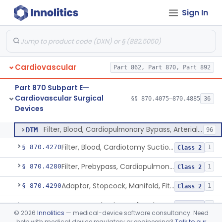
Sign In
Catheter, Cannula And Tubing, Vascular, Cardiopulmonary Bypass
§ 870.4210
2
Class 2
Console, Heart-Lung Machine, Cardiopulmonary Bypass
§ 870.4220
1
Class 2
Defoamer, Cardiopulmonary Bypass
§ 870.4230
1
Class 2
Cardiovascular
Part 862, Part 870, Part 892
Heat-Exchanger, Cardiopulmonary Bypass
§ 870.4240
2
Class 2
Part 870 Subpart E—
Controller, Temperature, Cardiopulmonary Bypass
§ 870.4250
1
Class 2
Cardiovascular Surgical
§§ 870.4075–870.4885
36
Devices
Filter, Blood, Cardiopulmonary Bypass, Arterial Line
§ 870.4260
1
Class 2
Filter, Blood, Cardiopulmonary Bypass, Arterial Line
DTM
96
Filter, Blood, Cardiotomy Suction Line, Cardiopulmonary Bypass
§ 870.4270
1
Class 2
Filter, Prebypass, Cardiopulmonary Bypass
§ 870.4280
1
Class 2
Adaptor, Stopcock, Manifold, Fitting, Cardiopulmonary Bypass
§ 870.4290
1
Class 2
Gas Control Unit, Cardiopulmonary Bypass
§ 870.4300
1
Class 2
©
2026
Innolitics
— medical-device software consultancy. Need
help with medical device regulatory or engineering?
Talk to our