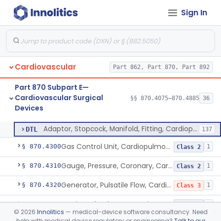
Sign In
Heat-Exchanger, Cardiopulmonary Bypass
§ 870.4240
2
Class 2
Controller, Temperature, Cardiopulmonary Bypass
§ 870.4250
1
Class 2
Filter, Blood, Cardiopulmonary Bypass, Arterial Line
§ 870.4260
1
Class 2
Cardiovascular
Part 862, Part 870, Part 892
Filter, Blood, Cardiotomy Suction Line, Cardiopulmonary Bypass
§ 870.4270
1
Class 2
Part 870 Subpart E—
Filter, Prebypass, Cardiopulmonary Bypass
§ 870.4280
1
Class 2
Cardiovascular Surgical
§§ 870.4075–870.4885
36
Devices
Adaptor, Stopcock, Manifold, Fitting, Cardiopulmonary Bypass
§ 870.4290
1
Class 2
Adaptor, Stopcock, Manifold, Fitting, Cardiopulmonary Bypass
DTL
137
Gas Control Unit, Cardiopulmonary Bypass
§ 870.4300
1
Class 2
Gauge, Pressure, Coronary, Cardiopulmonary Bypass
§ 870.4310
1
Class 2
Generator, Pulsatile Flow, Cardiopulmonary Bypass
§ 870.4320
1
Class 3
Monitor, Blood-Gas, On-Line, Cardiopulmonary Bypass
§ 870.4330
1
Class 2
©
2026
Innolitics
— medical-device software consultancy. Need
help with medical device regulatory or engineering?
Talk to our