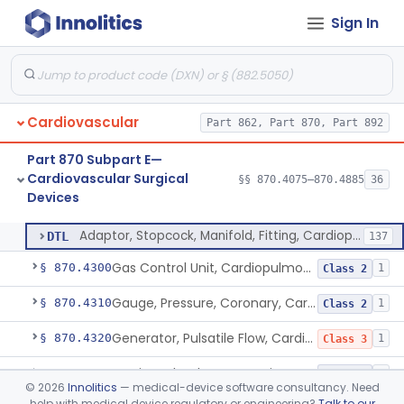
Sign In
Heat-Exchanger, Cardiopulmonary Bypass
§ 870.4240
2
Class 2
Controller, Temperature, Cardiopulmonary Bypass
§ 870.4250
1
Class 2
Filter, Blood, Cardiopulmonary Bypass, Arterial Line
§ 870.4260
1
Class 2
Cardiovascular
Part 862, Part 870, Part 892
Filter, Blood, Cardiotomy Suction Line, Cardiopulmonary Bypass
§ 870.4270
1
Class 2
Part 870 Subpart E—
Filter, Prebypass, Cardiopulmonary Bypass
§ 870.4280
1
Class 2
Cardiovascular Surgical
§§ 870.4075–870.4885
36
Devices
Adaptor, Stopcock, Manifold, Fitting, Cardiopulmonary Bypass
§ 870.4290
1
Class 2
Adaptor, Stopcock, Manifold, Fitting, Cardiopulmonary Bypass
DTL
137
Gas Control Unit, Cardiopulmonary Bypass
§ 870.4300
1
Class 2
Gauge, Pressure, Coronary, Cardiopulmonary Bypass
§ 870.4310
1
Class 2
Generator, Pulsatile Flow, Cardiopulmonary Bypass
§ 870.4320
1
Class 3
Monitor, Blood-Gas, On-Line, Cardiopulmonary Bypass
§ 870.4330
1
Class 2
©
2026
Innolitics
— medical-device software consultancy. Need
help with medical device regulatory or engineering?
Talk to our