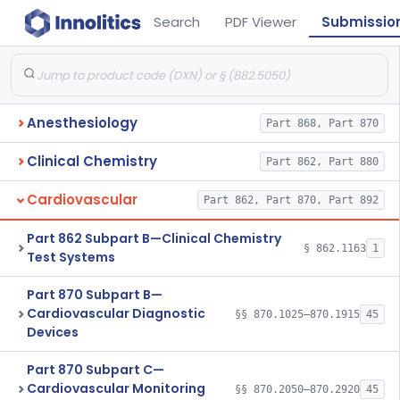
Search
PDF Viewer
Submissio
Anesthesiology
Part 868, Part 870
Clinical Chemistry
Part 862, Part 880
Cardiovascular
Part 862, Part 870, Part 892
Part 862 Subpart B—Clinical Chemistry
§ 862.1163
1
Test Systems
Part 870 Subpart B—
Cardiovascular Diagnostic
§§ 870.1025–870.1915
45
Devices
Part 870 Subpart C—
Cardiovascular Monitoring
§§ 870.2050–870.2920
45