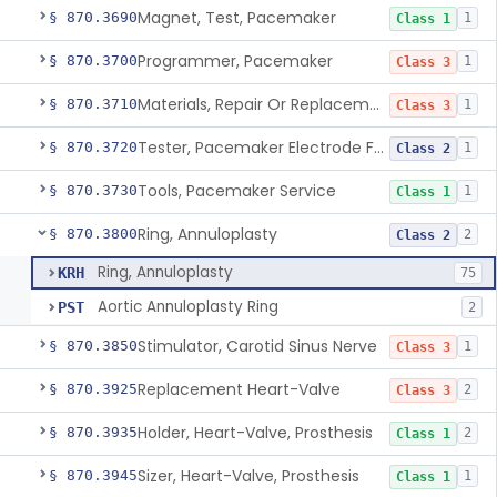
Magnet, Test, Pacemaker
§ 870.3690
1
Class 1
Programmer, Pacemaker
§ 870.3700
1
Class 3
Materials, Repair Or Replacement, Pacemaker
§ 870.3710
1
Class 3
Tester, Pacemaker Electrode Function
§ 870.3720
1
Class 2
Tools, Pacemaker Service
§ 870.3730
1
Class 1
Ring, Annuloplasty
§ 870.3800
2
Class 2
Ring, Annuloplasty
KRH
75
Aortic Annuloplasty Ring
PST
2
Stimulator, Carotid Sinus Nerve
§ 870.3850
1
Class 3
Replacement Heart-Valve
§ 870.3925
2
Class 3
Holder, Heart-Valve, Prosthesis
§ 870.3935
2
Class 1
Sizer, Heart-Valve, Prosthesis
§ 870.3945
1
Class 1