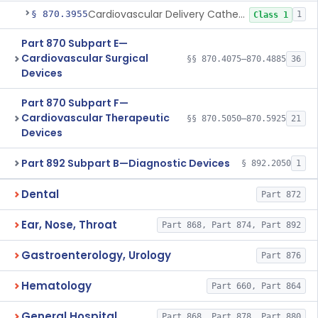
Cardiovascular Delivery Catheter System Positioning And Stabilization Device
§ 870.3955
1
Class 1
Part 870 Subpart E—
Cardiovascular Surgical
§§ 870.4075–870.4885
36
Devices
Part 870 Subpart F—
Cardiovascular Therapeutic
§§ 870.5050–870.5925
21
Devices
Part 892 Subpart B—Diagnostic Devices
§ 892.2050
1
Dental
Part 872
Ear, Nose, Throat
Part 868, Part 874, Part 892
Gastroenterology, Urology
Part 876
Hematology
Part 660, Part 864
General Hospital
Part 868, Part 878, Part 880