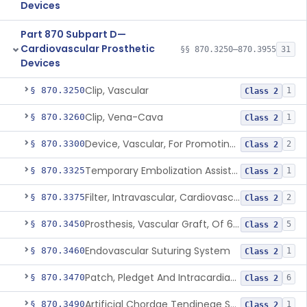
Devices
Part 870 Subpart D—
Cardiovascular Prosthetic
§§ 870.3250–870.3955
31
Devices
Clip, Vascular
§ 870.3250
1
Class 2
Clip, Vena-Cava
§ 870.3260
1
Class 2
Device, Vascular, For Promoting Embolization
§ 870.3300
2
Class 2
Temporary Embolization Assist Device, Peripheral
§ 870.3325
1
Class 2
Filter, Intravascular, Cardiovascular
§ 870.3375
2
Class 2
Prosthesis, Vascular Graft, Of 6mm And Greater Diameter
§ 870.3450
5
Class 2
Endovascular Suturing System
§ 870.3460
1
Class 2
Patch, Pledget And Intracardiac, Petp, Ptfe, Polypropylene
§ 870.3470
6
Class 2
Artificial Chordae Tendineae Surgical Replacement System
§ 870.3490
1
Class 2