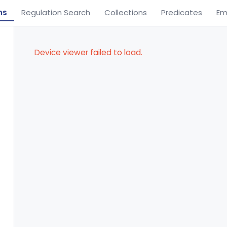
ns
Regulation Search
Collections
Predicates
Em
Device viewer failed to load.