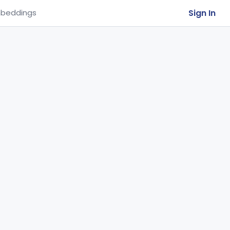
Sign In
beddings