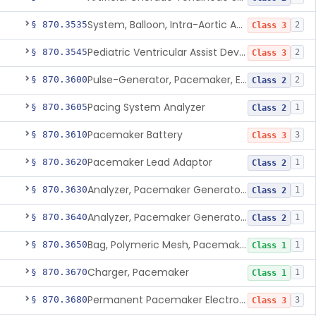
System, Balloon, Intra-Aortic And Control
§ 870.3535
2
Class 3
Pediatric Ventricular Assist Device
§ 870.3545
2
Class 3
Pulse-Generator, Pacemaker, External
§ 870.3600
2
Class 2
Pacing System Analyzer
§ 870.3605
1
Class 2
Pacemaker Battery
§ 870.3610
3
Class 3
Pacemaker Lead Adaptor
§ 870.3620
1
Class 2
Analyzer, Pacemaker Generator Function
§ 870.3630
1
Class 2
Analyzer, Pacemaker Generator Function, Indirect
§ 870.3640
1
Class 2
Bag, Polymeric Mesh, Pacemaker
§ 870.3650
1
Class 1
Charger, Pacemaker
§ 870.3670
1
Class 1
Permanent Pacemaker Electrode
§ 870.3680
3
Class 3