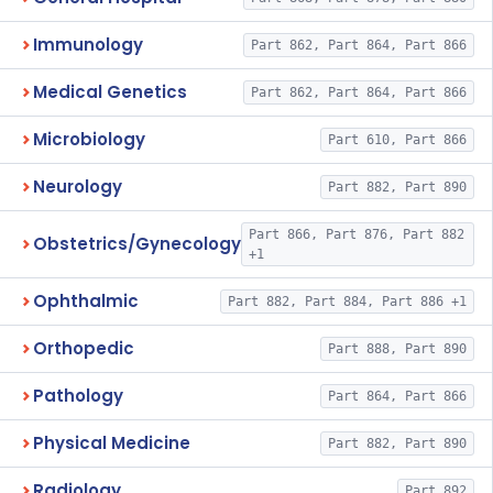
Immunology
Part 862, Part 864, Part 866
Medical Genetics
Part 862, Part 864, Part 866
Microbiology
Part 610, Part 866
Neurology
Part 882, Part 890
Part 866, Part 876, Part 882
Obstetrics/Gynecology
+1
Ophthalmic
Part 882, Part 884, Part 886 +1
Orthopedic
Part 888, Part 890
Pathology
Part 864, Part 866
Physical Medicine
Part 882, Part 890
Radiology
Part 892