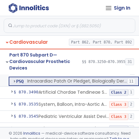
Sign In
Endovascular Suturing System
§ 870.3460
1
Class 2
Patch, Pledget And Intracardiac, Petp, Ptfe, Polypropylene
DXZ
90
Cardiovascular
Vessel Guard Or Cover, To Facilitate Revision Surgeries
Part 862, Part 870, Part 892
MFX
2
Pericardial Patch To Facilitate Revision Surgeries
OMH
1
Part 870 Subpart D—
Cardiovascular Prosthetic
Vessel Guard Or Cover
§§ 870.3250–870.3955
31
OMR
10
Patch, Pledget And Intracardiac, Petp, Ptfe, Polypropylene
§ 870.3470
6
Devices
Class 2
Nonabsorbable Expanded Polytetrafluoroethylene Surgical Suture For Chordae Tendinae Repair Or Replacement
PAW
3
Intracardiac Patch Or Pledget, Biologically Derived
PSQ
11
Artificial Chordae Tendineae Surgical Replacement System
§ 870.3490
1
Class 2
System, Balloon, Intra-Aortic And Control
§ 870.3535
2
Class 3
Pediatric Ventricular Assist Device
§ 870.3545
2
Class 3
Pulse-Generator, Pacemaker, External
§ 870.3600
2
Class 2
©
2026
Innolitics
— medical-device software consultancy. Need
help with medical device regulatory or engineering?
Talk to our