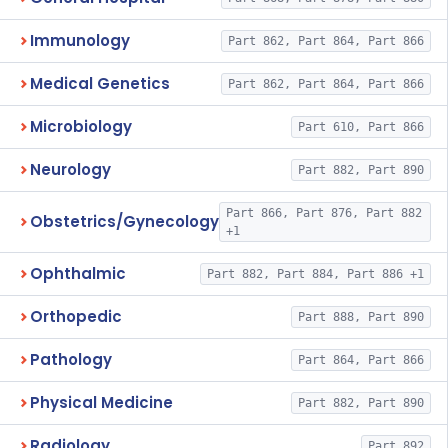
Immunology
Part 862, Part 864, Part 866
Medical Genetics
Part 862, Part 864, Part 866
Microbiology
Part 610, Part 866
Neurology
Part 882, Part 890
Part 866, Part 876, Part 882
Obstetrics/Gynecology
+1
Ophthalmic
Part 882, Part 884, Part 886 +1
Orthopedic
Part 888, Part 890
Pathology
Part 864, Part 866
Physical Medicine
Part 882, Part 890
Radiology
Part 892