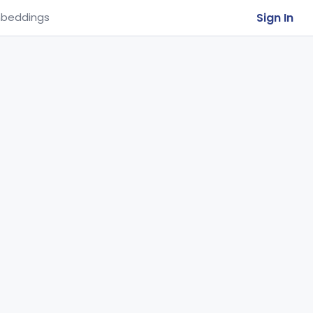
Sign In
beddings