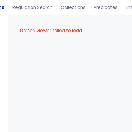
ns
Regulation Search
Collections
Predicates
Em
Device viewer failed to load.