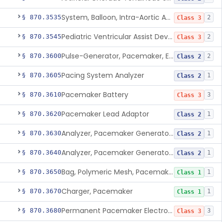
System, Balloon, Intra-Aortic And Control
§ 870.3535
2
Class 3
Pediatric Ventricular Assist Device
§ 870.3545
2
Class 3
Pulse-Generator, Pacemaker, External
§ 870.3600
2
Class 2
Pacing System Analyzer
§ 870.3605
1
Class 2
Pacemaker Battery
§ 870.3610
3
Class 3
Pacemaker Lead Adaptor
§ 870.3620
1
Class 2
Analyzer, Pacemaker Generator Function
§ 870.3630
1
Class 2
Analyzer, Pacemaker Generator Function, Indirect
§ 870.3640
1
Class 2
Bag, Polymeric Mesh, Pacemaker
§ 870.3650
1
Class 1
Charger, Pacemaker
§ 870.3670
1
Class 1
Permanent Pacemaker Electrode
§ 870.3680
3
Class 3