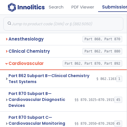
Search
PDF Viewer
Submissio
Anesthesiology
Part 868, Part 870
Clinical Chemistry
Part 862, Part 880
Cardiovascular
Part 862, Part 870, Part 892
Part 862 Subpart B—Clinical Chemistry
§ 862.1163
1
Test Systems
Part 870 Subpart B—
Cardiovascular Diagnostic
§§ 870.1025–870.1915
45
Devices
Part 870 Subpart C—
Cardiovascular Monitoring
§§ 870.2050–870.2920
45