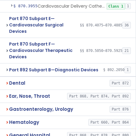
Cardiovascular Delivery Catheter System Positioning And Stabilization Device
§ 870.3955
1
Class 1
Part 870 Subpart E—
Cardiovascular Surgical
§§ 870.4075–870.4885
36
Devices
Part 870 Subpart F—
Cardiovascular Therapeutic
§§ 870.5050–870.5925
21
Devices
Part 892 Subpart B—Diagnostic Devices
§ 892.2050
1
Dental
Part 872
Ear, Nose, Throat
Part 868, Part 874, Part 892
Gastroenterology, Urology
Part 876
Hematology
Part 660, Part 864
General Hospital
Part 868, Part 878, Part 880