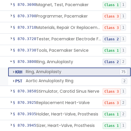
Magnet, Test, Pacemaker
§ 870.3690
1
Class 1
Programmer, Pacemaker
§ 870.3700
1
Class 3
Materials, Repair Or Replacement, Pacemaker
§ 870.3710
1
Class 3
Tester, Pacemaker Electrode Function
§ 870.3720
1
Class 2
Tools, Pacemaker Service
§ 870.3730
1
Class 1
Ring, Annuloplasty
§ 870.3800
2
Class 2
Ring, Annuloplasty
KRH
75
Aortic Annuloplasty Ring
PST
2
Stimulator, Carotid Sinus Nerve
§ 870.3850
1
Class 3
Replacement Heart-Valve
§ 870.3925
2
Class 3
Holder, Heart-Valve, Prosthesis
§ 870.3935
2
Class 1
Sizer, Heart-Valve, Prosthesis
§ 870.3945
1
Class 1