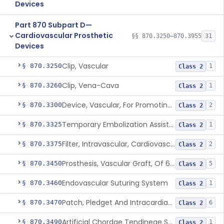
Devices
Part 870 Subpart D—
Cardiovascular Prosthetic
§§ 870.3250–870.3955
31
Devices
Clip, Vascular
§ 870.3250
1
Class 2
Clip, Vena-Cava
§ 870.3260
1
Class 2
Device, Vascular, For Promoting Embolization
§ 870.3300
2
Class 2
Temporary Embolization Assist Device, Peripheral
§ 870.3325
1
Class 2
Filter, Intravascular, Cardiovascular
§ 870.3375
2
Class 2
Prosthesis, Vascular Graft, Of 6mm And Greater Diameter
§ 870.3450
5
Class 2
Endovascular Suturing System
§ 870.3460
1
Class 2
Patch, Pledget And Intracardiac, Petp, Ptfe, Polypropylene
§ 870.3470
6
Class 2
Artificial Chordae Tendineae Surgical Replacement System
§ 870.3490
1
Class 2