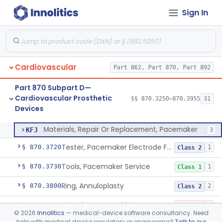
Sign In
Bag, Polymeric Mesh, Pacemaker
§ 870.3650
1
Class 1
Charger, Pacemaker
§ 870.3670
1
Class 1
Permanent Pacemaker Electrode
§ 870.3680
3
Class 3
Cardiovascular
Part 862, Part 870, Part 892
Magnet, Test, Pacemaker
§ 870.3690
1
Class 1
Part 870 Subpart D—
Programmer, Pacemaker
§ 870.3700
1
Class 3
Cardiovascular Prosthetic
§§ 870.3250–870.3955
31
Devices
Materials, Repair Or Replacement, Pacemaker
§ 870.3710
1
Class 3
Materials, Repair Or Replacement, Pacemaker
KFJ
3
Tester, Pacemaker Electrode Function
§ 870.3720
1
Class 2
Tools, Pacemaker Service
§ 870.3730
1
Class 1
Ring, Annuloplasty
§ 870.3800
2
Class 2
Stimulator, Carotid Sinus Nerve
§ 870.3850
1
Class 3
©
2026
Innolitics
— medical-device software consultancy. Need
help with medical device regulatory or engineering?
Talk to our