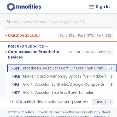
Clip, Vascular
§ 870.3250
1
Class 2
Sign In
Clip, Vena-Cava
§ 870.3260
1
Class 2
Device, Vascular, For Promoting Embolization
§ 870.3300
2
Class 2
Temporary Embolization Assist Device, Peripheral
§ 870.3325
1
Class 2
Cardiovascular
Part 862, Part 870, Part 892
Filter, Intravascular, Cardiovascular
§ 870.3375
2
Class 2
Part 870 Subpart D—
Cardiovascular Prosthetic
§§ 870.3250–870.3955
31
Prosthesis, Vascular Graft, Of 6mm And Greater Diameter
§ 870.3450
5
Devices
Class 2
Prosthesis, Vascular Graft, Of 6mm And Greater Diameter
DSY
189
Prosthesis, Vascular Graft, Of Less Then 6mm Diameter
DYF
21
Marker, Cardiopulmonary Bypass (Vein Marker)
MAB
3
Graft, Vascular, Synthetic/Biologic Composite
MAL
8
Graft, Vascular, Stainless Steel Tunneler
MZY
Endovascular Suturing System
§ 870.3460
1
Class 2
Patch, Pledget And Intracardiac, Petp, Ptfe, Polypropylene
§ 870.3470
©
2026
Innolitics
— medical-device software consultancy. Need
6
Class 2
help with medical device regulatory or engineering?
Talk to our