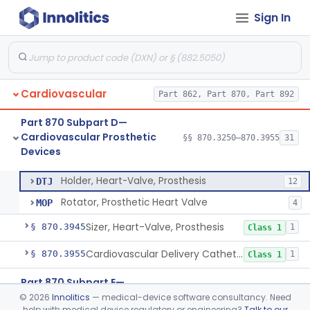
Sign In
Tester, Pacemaker Electrode Function
§ 870.3720
1
Class 2
Tools, Pacemaker Service
§ 870.3730
1
Class 1
Ring, Annuloplasty
§ 870.3800
2
Class 2
Cardiovascular
Part 862, Part 870, Part 892
Stimulator, Carotid Sinus Nerve
§ 870.3850
1
Class 3
Part 870 Subpart D—
Replacement Heart-Valve
§ 870.3925
2
Class 3
Cardiovascular Prosthetic
§§ 870.3250–870.3955
31
Devices
Holder, Heart-Valve, Prosthesis
§ 870.3935
2
Class 1
Holder, Heart-Valve, Prosthesis
DTJ
12
Rotator, Prosthetic Heart Valve
MOP
4
Sizer, Heart-Valve, Prosthesis
§ 870.3945
1
Class 1
Cardiovascular Delivery Catheter System Positioning And Stabilization Device
§ 870.3955
1
Class 1
Part 870 Subpart E—
Cardiovascular Surgical
©
2026
Innolitics
— medical-device software consultancy. Need
§§ 870.4075–870.4885
36
help with medical device regulatory or engineering?
Talk to our