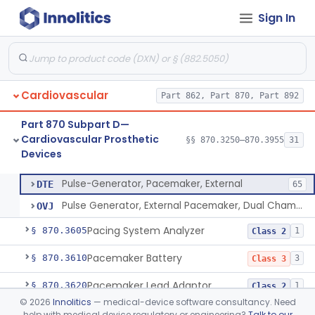
Sign In
Endovascular Suturing System
§ 870.3460
1
Class 2
Patch, Pledget And Intracardiac, Petp, Ptfe, Polypropylene
§ 870.3470
6
Class 2
Artificial Chordae Tendineae Surgical Replacement System
§ 870.3490
1
Class 2
Cardiovascular
Part 862, Part 870, Part 892
System, Balloon, Intra-Aortic And Control
§ 870.3535
2
Class 3
Part 870 Subpart D—
Pediatric Ventricular Assist Device
§ 870.3545
2
Class 3
Cardiovascular Prosthetic
§§ 870.3250–870.3955
31
Devices
Pulse-Generator, Pacemaker, External
§ 870.3600
2
Class 2
Pulse-Generator, Pacemaker, External
DTE
65
Pulse Generator, External Pacemaker, Dual Chamber
OVJ
Pacing System Analyzer
§ 870.3605
1
Class 2
Pacemaker Battery
§ 870.3610
3
Class 3
Pacemaker Lead Adaptor
§ 870.3620
1
Class 2
©
2026
Innolitics
— medical-device software consultancy. Need
Analyzer, Pacemaker Generator Function
§ 870.3630
1
Class 2
help with medical device regulatory or engineering?
Talk to our