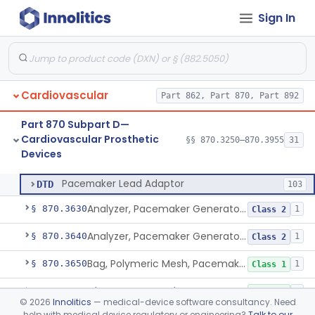
Sign In
System, Balloon, Intra-Aortic And Control
§ 870.3535
2
Class 3
Pediatric Ventricular Assist Device
§ 870.3545
2
Class 3
Pulse-Generator, Pacemaker, External
§ 870.3600
2
Class 2
Cardiovascular
Part 862, Part 870, Part 892
Pacing System Analyzer
§ 870.3605
1
Class 2
Part 870 Subpart D—
Pacemaker Battery
§ 870.3610
3
Class 3
Cardiovascular Prosthetic
§§ 870.3250–870.3955
31
Devices
Pacemaker Lead Adaptor
§ 870.3620
1
Class 2
Pacemaker Lead Adaptor
DTD
103
Analyzer, Pacemaker Generator Function
§ 870.3630
1
Class 2
Analyzer, Pacemaker Generator Function, Indirect
§ 870.3640
1
Class 2
Bag, Polymeric Mesh, Pacemaker
§ 870.3650
1
Class 1
Charger, Pacemaker
§ 870.3670
1
Class 1
©
2026
Innolitics
— medical-device software consultancy. Need
help with medical device regulatory or engineering?
Talk to our