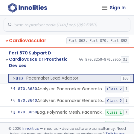
Sign In
System, Balloon, Intra-Aortic And Control
§ 870.3535
2
Class 3
Pediatric Ventricular Assist Device
§ 870.3545
2
Class 3
Pulse-Generator, Pacemaker, External
§ 870.3600
2
Class 2
Cardiovascular
Part 862, Part 870, Part 892
Pacing System Analyzer
§ 870.3605
1
Class 2
Part 870 Subpart D—
Pacemaker Battery
§ 870.3610
3
Class 3
Cardiovascular Prosthetic
§§ 870.3250–870.3955
31
Devices
Pacemaker Lead Adaptor
§ 870.3620
1
Class 2
Pacemaker Lead Adaptor
DTD
103
Analyzer, Pacemaker Generator Function
§ 870.3630
1
Class 2
Analyzer, Pacemaker Generator Function, Indirect
§ 870.3640
1
Class 2
Bag, Polymeric Mesh, Pacemaker
§ 870.3650
1
Class 1
Charger, Pacemaker
§ 870.3670
1
Class 1
©
2026
Innolitics
— medical-device software consultancy. Need
help with medical device regulatory or engineering?
Talk to our