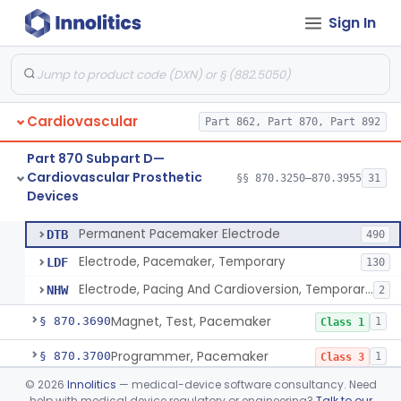
Sign In
Pacemaker Lead Adaptor
§ 870.3620
1
Class 2
Analyzer, Pacemaker Generator Function
§ 870.3630
1
Class 2
Analyzer, Pacemaker Generator Function, Indirect
§ 870.3640
1
Class 2
Cardiovascular
Part 862, Part 870, Part 892
Bag, Polymeric Mesh, Pacemaker
§ 870.3650
1
Class 1
Part 870 Subpart D—
Charger, Pacemaker
§ 870.3670
1
Class 1
Cardiovascular Prosthetic
§§ 870.3250–870.3955
31
Devices
Permanent Pacemaker Electrode
§ 870.3680
3
Class 3
Permanent Pacemaker Electrode
DTB
490
Electrode, Pacemaker, Temporary
LDF
130
Electrode, Pacing And Cardioversion, Temporary, Epicardial
NHW
2
Magnet, Test, Pacemaker
§ 870.3690
1
Class 1
Programmer, Pacemaker
§ 870.3700
1
Class 3
©
2026
Innolitics
— medical-device software consultancy. Need
Materials, Repair Or Replacement, Pacemaker
§ 870.3710
1
Class 3
help with medical device regulatory or engineering?
Talk to our