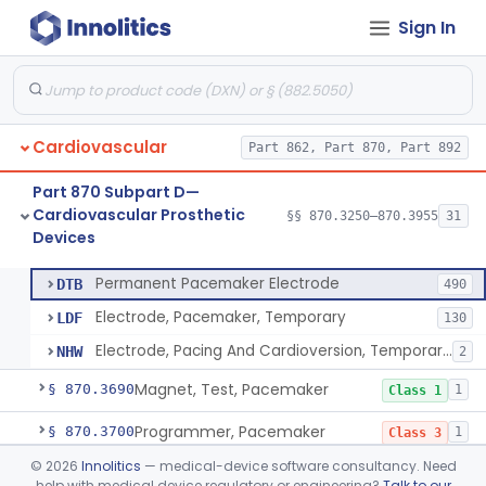
Sign In
Pacemaker Lead Adaptor
§ 870.3620
1
Class 2
Analyzer, Pacemaker Generator Function
§ 870.3630
1
Class 2
Analyzer, Pacemaker Generator Function, Indirect
§ 870.3640
1
Class 2
Cardiovascular
Part 862, Part 870, Part 892
Bag, Polymeric Mesh, Pacemaker
§ 870.3650
1
Class 1
Part 870 Subpart D—
Charger, Pacemaker
§ 870.3670
1
Class 1
Cardiovascular Prosthetic
§§ 870.3250–870.3955
31
Devices
Permanent Pacemaker Electrode
§ 870.3680
3
Class 3
Permanent Pacemaker Electrode
DTB
490
Electrode, Pacemaker, Temporary
LDF
130
Electrode, Pacing And Cardioversion, Temporary, Epicardial
NHW
2
Magnet, Test, Pacemaker
§ 870.3690
1
Class 1
Programmer, Pacemaker
§ 870.3700
1
Class 3
©
2026
Innolitics
— medical-device software consultancy. Need
Materials, Repair Or Replacement, Pacemaker
§ 870.3710
1
Class 3
help with medical device regulatory or engineering?
Talk to our