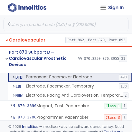
Sign In
Pacemaker Lead Adaptor
§ 870.3620
1
Class 2
Analyzer, Pacemaker Generator Function
§ 870.3630
1
Class 2
Analyzer, Pacemaker Generator Function, Indirect
§ 870.3640
1
Class 2
Cardiovascular
Part 862, Part 870, Part 892
Bag, Polymeric Mesh, Pacemaker
§ 870.3650
1
Class 1
Part 870 Subpart D—
Charger, Pacemaker
§ 870.3670
1
Class 1
Cardiovascular Prosthetic
§§ 870.3250–870.3955
31
Devices
Permanent Pacemaker Electrode
§ 870.3680
3
Class 3
Permanent Pacemaker Electrode
DTB
490
Electrode, Pacemaker, Temporary
LDF
130
Electrode, Pacing And Cardioversion, Temporary, Epicardial
NHW
2
Magnet, Test, Pacemaker
§ 870.3690
1
Class 1
Programmer, Pacemaker
§ 870.3700
1
Class 3
©
2026
Innolitics
— medical-device software consultancy. Need
Materials, Repair Or Replacement, Pacemaker
§ 870.3710
1
Class 3
help with medical device regulatory or engineering?
Talk to our