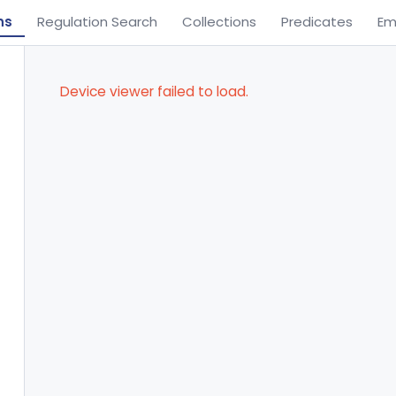
ns
Regulation Search
Collections
Predicates
Em
Device viewer failed to load.