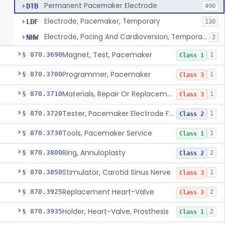
Permanent Pacemaker Electrode
DTB
490
Electrode, Pacemaker, Temporary
LDF
130
Electrode, Pacing And Cardioversion, Temporary, Epicardial
NHW
2
Magnet, Test, Pacemaker
§ 870.3690
1
Class 1
Programmer, Pacemaker
§ 870.3700
1
Class 3
Materials, Repair Or Replacement, Pacemaker
§ 870.3710
1
Class 3
Tester, Pacemaker Electrode Function
§ 870.3720
1
Class 2
Tools, Pacemaker Service
§ 870.3730
1
Class 1
Ring, Annuloplasty
§ 870.3800
2
Class 2
Stimulator, Carotid Sinus Nerve
§ 870.3850
1
Class 3
Replacement Heart-Valve
§ 870.3925
2
Class 3
Holder, Heart-Valve, Prosthesis
§ 870.3935
2
Class 1