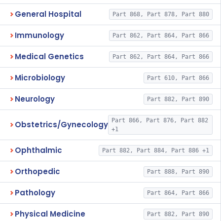
General Hospital
Part 868, Part 878, Part 880
Immunology
Part 862, Part 864, Part 866
Medical Genetics
Part 862, Part 864, Part 866
Microbiology
Part 610, Part 866
Neurology
Part 882, Part 890
Part 866, Part 876, Part 882
Obstetrics/Gynecology
+1
Ophthalmic
Part 882, Part 884, Part 886 +1
Orthopedic
Part 888, Part 890
Pathology
Part 864, Part 866
Physical Medicine
Part 882, Part 890