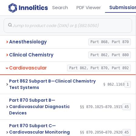
Search
PDF Viewer
Submissio
Anesthesiology
Part 868, Part 870
Clinical Chemistry
Part 862, Part 880
Cardiovascular
Part 862, Part 870, Part 892
Part 862 Subpart B—Clinical Chemistry
§ 862.1163
1
Test Systems
Part 870 Subpart B—
Cardiovascular Diagnostic
§§ 870.1025–870.1915
45
Devices
Part 870 Subpart C—
Cardiovascular Monitoring
§§ 870.2050–870.2920
45