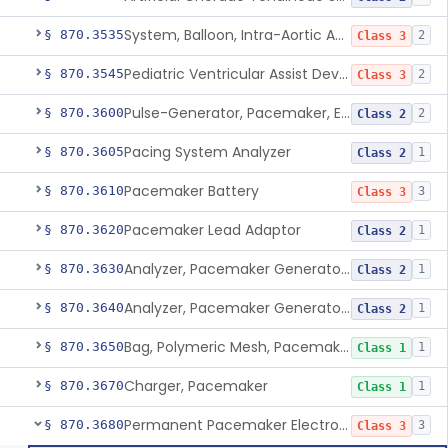
System, Balloon, Intra-Aortic And Control
§ 870.3535
2
Class 3
Pediatric Ventricular Assist Device
§ 870.3545
2
Class 3
Pulse-Generator, Pacemaker, External
§ 870.3600
2
Class 2
Pacing System Analyzer
§ 870.3605
1
Class 2
Pacemaker Battery
§ 870.3610
3
Class 3
Pacemaker Lead Adaptor
§ 870.3620
1
Class 2
Analyzer, Pacemaker Generator Function
§ 870.3630
1
Class 2
Analyzer, Pacemaker Generator Function, Indirect
§ 870.3640
1
Class 2
Bag, Polymeric Mesh, Pacemaker
§ 870.3650
1
Class 1
Charger, Pacemaker
§ 870.3670
1
Class 1
Permanent Pacemaker Electrode
§ 870.3680
3
Class 3