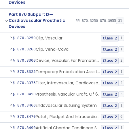
Devices
Part 870 Subpart D—
Cardiovascular Prosthetic
§§ 870.3250–870.3955
31
Devices
Clip, Vascular
§ 870.3250
1
Class 2
Clip, Vena-Cava
§ 870.3260
1
Class 2
Device, Vascular, For Promoting Embolization
§ 870.3300
2
Class 2
Temporary Embolization Assist Device, Peripheral
§ 870.3325
1
Class 2
Filter, Intravascular, Cardiovascular
§ 870.3375
2
Class 2
Prosthesis, Vascular Graft, Of 6mm And Greater Diameter
§ 870.3450
5
Class 2
Endovascular Suturing System
§ 870.3460
1
Class 2
Patch, Pledget And Intracardiac, Petp, Ptfe, Polypropylene
§ 870.3470
6
Class 2
Artificial Chordae Tendineae Surgical Replacement System
§ 870.3490
1
Class 2