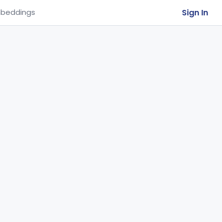
Sign In
beddings