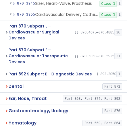
Sizer, Heart-Valve, Prosthesis
§ 870.3945
1
Class 1
Cardiovascular Delivery Catheter System Positioning And Stabilization Device
§ 870.3955
1
Class 1
Part 870 Subpart E—
Cardiovascular Surgical
§§ 870.4075–870.4885
36
Devices
Part 870 Subpart F—
Cardiovascular Therapeutic
§§ 870.5050–870.5925
21
Devices
Part 892 Subpart B—Diagnostic Devices
§ 892.2050
1
Dental
Part 872
Ear, Nose, Throat
Part 868, Part 874, Part 892
Gastroenterology, Urology
Part 876
Hematology
Part 660, Part 864