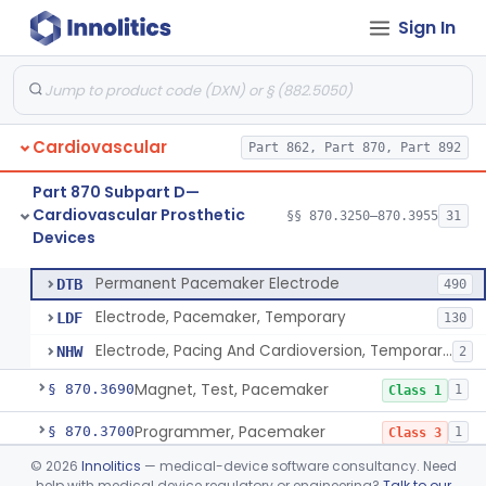
Sign In
Pacemaker Lead Adaptor
§ 870.3620
1
Class 2
Analyzer, Pacemaker Generator Function
§ 870.3630
1
Class 2
Analyzer, Pacemaker Generator Function, Indirect
§ 870.3640
1
Class 2
Cardiovascular
Part 862, Part 870, Part 892
Bag, Polymeric Mesh, Pacemaker
§ 870.3650
1
Class 1
Part 870 Subpart D—
Charger, Pacemaker
§ 870.3670
1
Class 1
Cardiovascular Prosthetic
§§ 870.3250–870.3955
31
Devices
Permanent Pacemaker Electrode
§ 870.3680
3
Class 3
Permanent Pacemaker Electrode
DTB
490
Electrode, Pacemaker, Temporary
LDF
130
Electrode, Pacing And Cardioversion, Temporary, Epicardial
NHW
2
Magnet, Test, Pacemaker
§ 870.3690
1
Class 1
Programmer, Pacemaker
§ 870.3700
1
Class 3
©
2026
Innolitics
— medical-device software consultancy. Need
Materials, Repair Or Replacement, Pacemaker
§ 870.3710
1
Class 3
help with medical device regulatory or engineering?
Talk to our