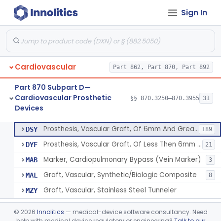
Sign In
Clip, Vascular
§ 870.3250
1
Class 2
Clip, Vena-Cava
§ 870.3260
1
Class 2
Device, Vascular, For Promoting Embolization
§ 870.3300
2
Class 2
Cardiovascular
Part 862, Part 870, Part 892
Temporary Embolization Assist Device, Peripheral
§ 870.3325
1
Class 2
Part 870 Subpart D—
Filter, Intravascular, Cardiovascular
§ 870.3375
2
Class 2
Cardiovascular Prosthetic
§§ 870.3250–870.3955
31
Devices
Prosthesis, Vascular Graft, Of 6mm And Greater Diameter
§ 870.3450
5
Class 2
Prosthesis, Vascular Graft, Of 6mm And Greater Diameter
DSY
189
Prosthesis, Vascular Graft, Of Less Then 6mm Diameter
DYF
21
Marker, Cardiopulmonary Bypass (Vein Marker)
MAB
3
Graft, Vascular, Synthetic/Biologic Composite
MAL
8
Graft, Vascular, Stainless Steel Tunneler
MZY
Endovascular Suturing System
§ 870.3460
1
Class 2
©
2026
Innolitics
— medical-device software consultancy. Need
help with medical device regulatory or engineering?
Talk to our