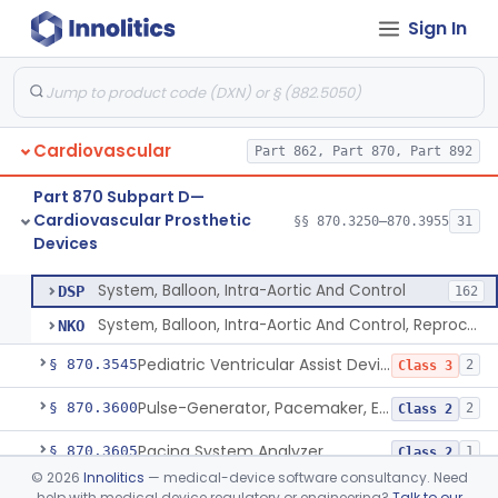
Sign In
Filter, Intravascular, Cardiovascular
§ 870.3375
2
Class 2
Prosthesis, Vascular Graft, Of 6mm And Greater Diameter
§ 870.3450
5
Class 2
Endovascular Suturing System
§ 870.3460
1
Class 2
Cardiovascular
Part 862, Part 870, Part 892
Patch, Pledget And Intracardiac, Petp, Ptfe, Polypropylene
§ 870.3470
6
Class 2
Part 870 Subpart D—
Artificial Chordae Tendineae Surgical Replacement System
§ 870.3490
1
Class 2
Cardiovascular Prosthetic
§§ 870.3250–870.3955
31
Devices
System, Balloon, Intra-Aortic And Control
§ 870.3535
2
Class 3
System, Balloon, Intra-Aortic And Control
DSP
162
System, Balloon, Intra-Aortic And Control, Reprocessed
NKO
Pediatric Ventricular Assist Device
§ 870.3545
2
Class 3
Pulse-Generator, Pacemaker, External
§ 870.3600
2
Class 2
Pacing System Analyzer
§ 870.3605
1
Class 2
©
2026
Innolitics
— medical-device software consultancy. Need
Pacemaker Battery
§ 870.3610
3
Class 3
help with medical device regulatory or engineering?
Talk to our