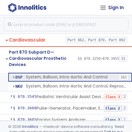
Sign In
Filter, Intravascular, Cardiovascular
§ 870.3375
2
Class 2
Prosthesis, Vascular Graft, Of 6mm And Greater Diameter
§ 870.3450
5
Class 2
Endovascular Suturing System
§ 870.3460
1
Class 2
Cardiovascular
Part 862, Part 870, Part 892
Patch, Pledget And Intracardiac, Petp, Ptfe, Polypropylene
§ 870.3470
6
Class 2
Part 870 Subpart D—
Artificial Chordae Tendineae Surgical Replacement System
§ 870.3490
1
Class 2
Cardiovascular Prosthetic
§§ 870.3250–870.3955
31
Devices
System, Balloon, Intra-Aortic And Control
§ 870.3535
2
Class 3
System, Balloon, Intra-Aortic And Control
DSP
162
System, Balloon, Intra-Aortic And Control, Reprocessed
NKO
Pediatric Ventricular Assist Device
§ 870.3545
2
Class 3
Pulse-Generator, Pacemaker, External
§ 870.3600
2
Class 2
Pacing System Analyzer
§ 870.3605
1
Class 2
©
2026
Innolitics
— medical-device software consultancy. Need
Pacemaker Battery
§ 870.3610
3
Class 3
help with medical device regulatory or engineering?
Talk to our