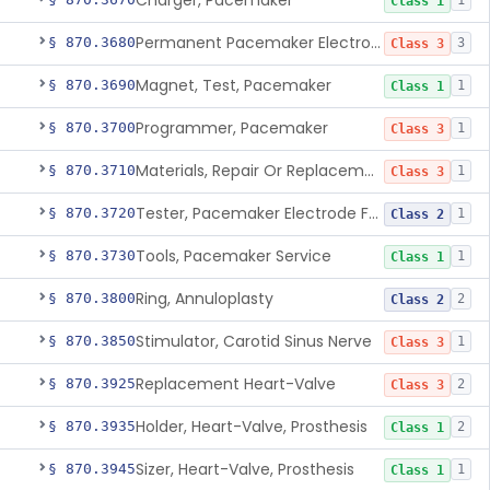
Charger, Pacemaker
1
Class 1
Permanent Pacemaker Electrode
§ 870.3680
3
Class 3
Magnet, Test, Pacemaker
§ 870.3690
1
Class 1
Programmer, Pacemaker
§ 870.3700
1
Class 3
Materials, Repair Or Replacement, Pacemaker
§ 870.3710
1
Class 3
Tester, Pacemaker Electrode Function
§ 870.3720
1
Class 2
Tools, Pacemaker Service
§ 870.3730
1
Class 1
Ring, Annuloplasty
§ 870.3800
2
Class 2
Stimulator, Carotid Sinus Nerve
§ 870.3850
1
Class 3
Replacement Heart-Valve
§ 870.3925
2
Class 3
Holder, Heart-Valve, Prosthesis
§ 870.3935
2
Class 1
Sizer, Heart-Valve, Prosthesis
§ 870.3945
1
Class 1