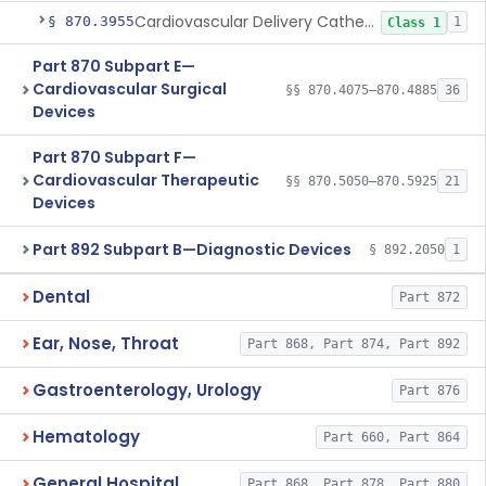
Cardiovascular Delivery Catheter System Positioning And Stabilization Device
§ 870.3955
1
Class 1
Part 870 Subpart E—
Cardiovascular Surgical
§§ 870.4075–870.4885
36
Devices
Part 870 Subpart F—
Cardiovascular Therapeutic
§§ 870.5050–870.5925
21
Devices
Part 892 Subpart B—Diagnostic Devices
§ 892.2050
1
Dental
Part 872
Ear, Nose, Throat
Part 868, Part 874, Part 892
Gastroenterology, Urology
Part 876
Hematology
Part 660, Part 864
General Hospital
Part 868, Part 878, Part 880