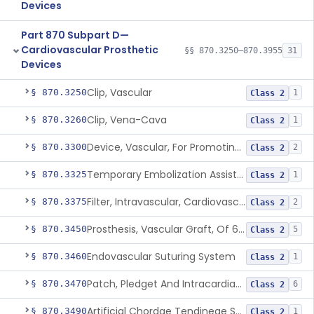
Devices
Part 870 Subpart D—
Cardiovascular Prosthetic
§§ 870.3250–870.3955
31
Devices
Clip, Vascular
§ 870.3250
1
Class 2
Clip, Vena-Cava
§ 870.3260
1
Class 2
Device, Vascular, For Promoting Embolization
§ 870.3300
2
Class 2
Temporary Embolization Assist Device, Peripheral
§ 870.3325
1
Class 2
Filter, Intravascular, Cardiovascular
§ 870.3375
2
Class 2
Prosthesis, Vascular Graft, Of 6mm And Greater Diameter
§ 870.3450
5
Class 2
Endovascular Suturing System
§ 870.3460
1
Class 2
Patch, Pledget And Intracardiac, Petp, Ptfe, Polypropylene
§ 870.3470
6
Class 2
Artificial Chordae Tendineae Surgical Replacement System
§ 870.3490
1
Class 2