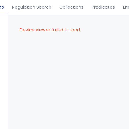
ns
Regulation Search
Collections
Predicates
Em
Device viewer failed to load.