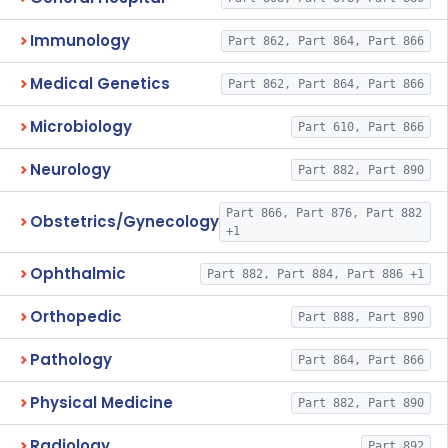
Immunology
Part 862, Part 864, Part 866
Medical Genetics
Part 862, Part 864, Part 866
Microbiology
Part 610, Part 866
Neurology
Part 882, Part 890
Part 866, Part 876, Part 882
Obstetrics/Gynecology
+1
Ophthalmic
Part 882, Part 884, Part 886 +1
Orthopedic
Part 888, Part 890
Pathology
Part 864, Part 866
Physical Medicine
Part 882, Part 890
Radiology
Part 892