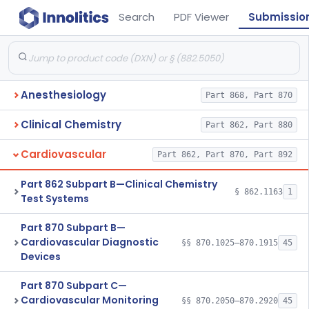
Search
PDF Viewer
Submissio
Anesthesiology
Part 868, Part 870
Clinical Chemistry
Part 862, Part 880
Cardiovascular
Part 862, Part 870, Part 892
Part 862 Subpart B—Clinical Chemistry
§ 862.1163
1
Test Systems
Part 870 Subpart B—
Cardiovascular Diagnostic
§§ 870.1025–870.1915
45
Devices
Part 870 Subpart C—
Cardiovascular Monitoring
§§ 870.2050–870.2920
45