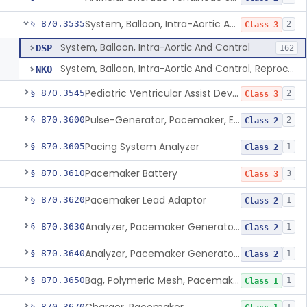
System, Balloon, Intra-Aortic And Control
§ 870.3535
2
Class 3
System, Balloon, Intra-Aortic And Control
DSP
162
System, Balloon, Intra-Aortic And Control, Reprocessed
NKO
Pediatric Ventricular Assist Device
§ 870.3545
2
Class 3
Pulse-Generator, Pacemaker, External
§ 870.3600
2
Class 2
Pacing System Analyzer
§ 870.3605
1
Class 2
Pacemaker Battery
§ 870.3610
3
Class 3
Pacemaker Lead Adaptor
§ 870.3620
1
Class 2
Analyzer, Pacemaker Generator Function
§ 870.3630
1
Class 2
Analyzer, Pacemaker Generator Function, Indirect
§ 870.3640
1
Class 2
Bag, Polymeric Mesh, Pacemaker
§ 870.3650
1
Class 1
§ 870.3670