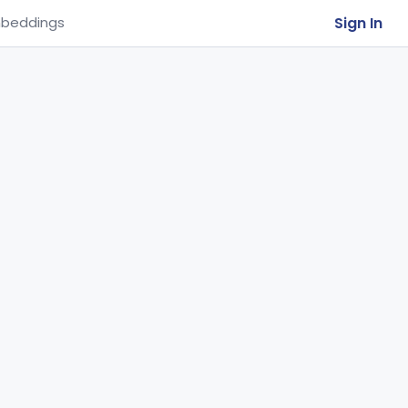
Sign In
beddings