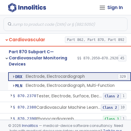
Sign In
Ballistocardiograph
§ 870.2320
1
Class 2
Echocardiograph
§ 870.2330
1
Class 2
Electrocardiograph
§ 870.2340
2
Class 2
Cardiovascular
Part 862, Part 870, Part 892
Electrocardiograph Software For Over-The-Counter Use
§ 870.2345
1
Class 2
Part 870 Subpart C—
Adaptor, Lead Switching, Electrocardiograph
§ 870.2350
1
Class 2
Cardiovascular Monitoring
§§ 870.2050–870.2920
45
Devices
Electrode, Electrocardiograph
§ 870.2360
2
Class 2
Electrode, Electrocardiograph
DRX
329
Electrode, Electrocardiograph, Multi-Function
MLN
Tester, Electrode, Surface, Electrocardiographic
§ 870.2370
1
Class 2
Cardiovascular Machine Learning-Based Notification Software
§ 870.2380
10
Class 2
Phonocardiograph
§ 870.2390
1
Class 1
©
2026
Innolitics
— medical-device software consultancy. Need
Vectorcardiograph
§ 870.2400
1
Class 2
help with medical device regulatory or engineering?
Talk to our