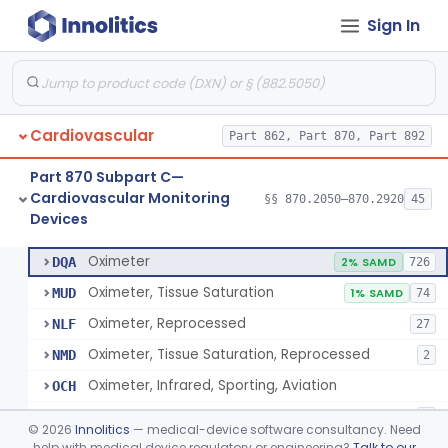
Sign In
Display, Cathode-Ray Tube, Medical
§ 870.2450
1
Class 2
System, Signal Isolation
§ 870.2600
1
Class 1
Monitor, Line Isolation
§ 870.2620
1
Class 1
Cardiovascular
Part 862, Part 870, Part 892
Alarm, Leakage Current, Portable
§ 870.2640
1
Class 1
Part 870 Subpart C—
Oscillometer
§ 870.2675
1
Class 2
Cardiovascular Monitoring
§§ 870.2050–870.2920
45
Devices
Oximeter
§ 870.2700
8
Class 2
Oximeter
DQA
2% SAMD
726
Oximeter, Tissue Saturation
MUD
1% SAMD
74
Oximeter, Reprocessed
NLF
27
Oximeter, Tissue Saturation, Reprocessed
NMD
2
Oximeter, Infrared, Sporting, Aviation
OCH
Pulse Oximeter For Over-The-Counter Use
OLK
2
©
2026
Innolitics
— medical-device software consultancy. Need
Oximeter, Wellness
help with medical device regulatory or engineering?
Talk to our