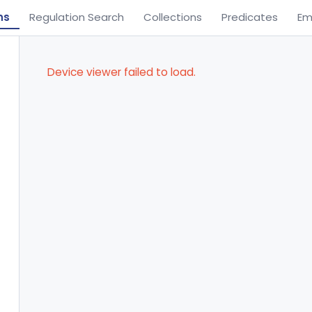
ns
Regulation Search
Collections
Predicates
Em
Device viewer failed to load.