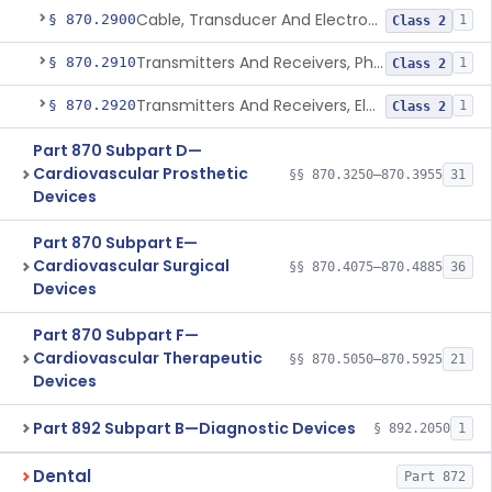
Cable, Transducer And Electrode, Patient, (Including Connector)
§ 870.2900
1
Class 2
Transmitters And Receivers, Physiological Signal, Radiofrequency
§ 870.2910
1
Class 2
Transmitters And Receivers, Electrocardiograph, Telephone
§ 870.2920
1
Class 2
Part 870 Subpart D—
Cardiovascular Prosthetic
§§ 870.3250–870.3955
31
Devices
Part 870 Subpart E—
Cardiovascular Surgical
§§ 870.4075–870.4885
36
Devices
Part 870 Subpart F—
Cardiovascular Therapeutic
§§ 870.5050–870.5925
21
Devices
Part 892 Subpart B—Diagnostic Devices
§ 892.2050
1
Dental
Part 872