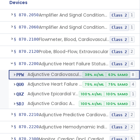
Devices
Amplifier And Signal Conditioner, Biopotential
§ 870.2050
1
Class 2
Amplifier And Signal Conditioner, Transducer Signal
§ 870.2060
1
Class 2
Flowmeter, Blood, Cardiovascular
§ 870.2100
1
Class 2
Probe, Blood-Flow, Extravascular
§ 870.2120
2
Class 2
Adjunctive Heart Failure Status Indicator
§ 870.2200
4
Class 2
Adjunctive Cardiovascular Status Indicator
PPW
38% AI/ML
63% SAMD
8
Adjunctive Heart Failure Status Indicator
QUO
75% AI/ML
75% SAMD
4
Adjunctive Epicardial Vascular Physiologic Status Indicator
QXZ
100% AI/ML
100% SAMD
1
Adjunctive Cardiac Amyloidosis Status Indicator
SDJ
100% AI/ML
100% SAMD
3
Adjunctive Predictive Cardiovascular Indicator
§ 870.2210
2
Class 2
Adjunctive Hemodynamic Indicator With Decision Point
§ 870.2220
2
Class 2
Monitor, Cardiac (Incl. Cardiotachometer & Rate Alarm)
§ 870.2300
5
Class 2