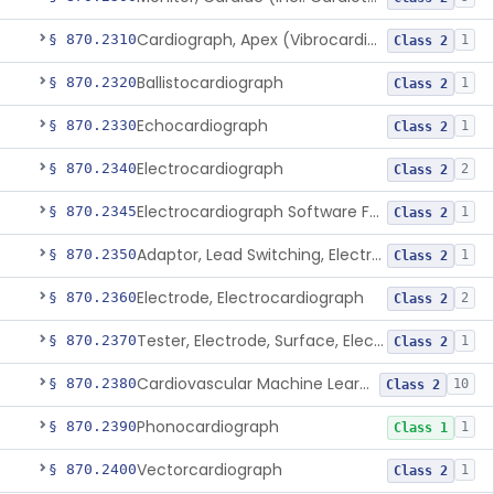
Cardiograph, Apex (Vibrocardiograph)
§ 870.2310
1
Class 2
Ballistocardiograph
§ 870.2320
1
Class 2
Echocardiograph
§ 870.2330
1
Class 2
Electrocardiograph
§ 870.2340
2
Class 2
Electrocardiograph Software For Over-The-Counter Use
§ 870.2345
1
Class 2
Adaptor, Lead Switching, Electrocardiograph
§ 870.2350
1
Class 2
Electrode, Electrocardiograph
§ 870.2360
2
Class 2
Tester, Electrode, Surface, Electrocardiographic
§ 870.2370
1
Class 2
Cardiovascular Machine Learning-Based Notification Software
§ 870.2380
10
Class 2
Phonocardiograph
§ 870.2390
1
Class 1
Vectorcardiograph
§ 870.2400
1
Class 2