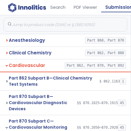
Search
PDF Viewer
Submissio
Anesthesiology
Part 868, Part 870
Clinical Chemistry
Part 862, Part 880
Cardiovascular
Part 862, Part 870, Part 892
Part 862 Subpart B—Clinical Chemistry
§ 862.1163
1
Test Systems
Part 870 Subpart B—
Cardiovascular Diagnostic
§§ 870.1025–870.1915
45
Devices
Part 870 Subpart C—
Cardiovascular Monitoring
§§ 870.2050–870.2920
45