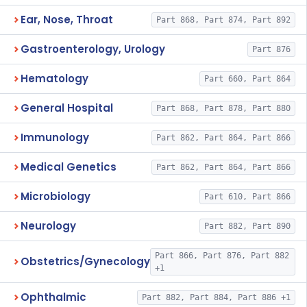
Ear, Nose, Throat
Part 868, Part 874, Part 892
Gastroenterology, Urology
Part 876
Hematology
Part 660, Part 864
General Hospital
Part 868, Part 878, Part 880
Immunology
Part 862, Part 864, Part 866
Medical Genetics
Part 862, Part 864, Part 866
Microbiology
Part 610, Part 866
Neurology
Part 882, Part 890
Part 866, Part 876, Part 882
Obstetrics/Gynecology
+1
Ophthalmic
Part 882, Part 884, Part 886 +1