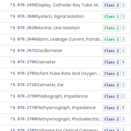
Display, Cathode-Ray Tube, Medical
§ 870.2450
1
Class 2
System, Signal Isolation
§ 870.2600
1
Class 1
Monitor, Line Isolation
§ 870.2620
1
Class 1
Alarm, Leakage Current, Portable
§ 870.2640
1
Class 1
Oscillometer
§ 870.2675
1
Class 2
Oximeter
§ 870.2700
8
Class 2
Infant Pulse Rate And Oxygen Saturation Monitor For Over-The-Counter Use
§ 870.2705
1
Class 2
Oximeter, Ear
§ 870.2710
1
Class 2
Phlebograph, Impedance
§ 870.2750
2
Class 2
Plethysmograph, Impedance
§ 870.2770
8
Class 2
Plethysmograph, Photoelectric, Pneumatic Or Hydraulic
§ 870.2780
1
Class 2
Software For Optical Camera-Based Measurement Of Pulse Rate, Heart Rate, Breathing Rate, And/Or Respiratory Rate
§ 870.2785
1
Class 2