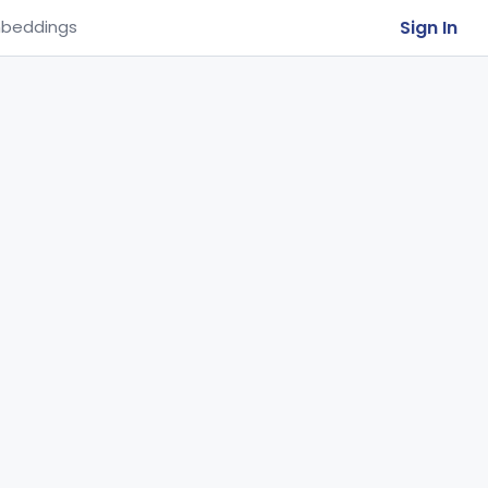
Sign In
beddings