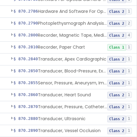
Hardware And Software For Optical Camera-Based Measurement Of Heart Rate And Respiratory Rate
§ 870.2786
1
Class 2
Photoplethysmograph Analysis Software For Over-The-Counter Use
§ 870.2790
2
Class 2
Recorder, Magnetic Tape, Medical
§ 870.2800
4
Class 2
Recorder, Paper Chart
§ 870.2810
1
Class 1
Transducer, Apex Cardiographic
§ 870.2840
1
Class 2
Transducer, Blood-Pressure, Extravascular
§ 870.2850
1
Class 2
Sensor, Pressure, Aneurysm, Implantable
§ 870.2855
1
Class 2
Transducer, Heart Sound
§ 870.2860
1
Class 2
Transducer, Pressure, Catheter Tip
§ 870.2870
1
Class 2
Transducer, Ultrasonic
§ 870.2880
1
Class 2
Transducer, Vessel Occlusion
§ 870.2890
1
Class 2