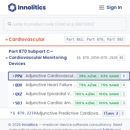
Sign In
Amplifier And Signal Conditioner, Biopotential
§ 870.2050
1
Class 2
Amplifier And Signal Conditioner, Transducer Signal
§ 870.2060
1
Class 2
Cardiovascular
Part 862, Part 870, Part 892
Flowmeter, Blood, Cardiovascular
§ 870.2100
1
Class 2
Part 870 Subpart C—
Probe, Blood-Flow, Extravascular
§ 870.2120
2
Class 2
Cardiovascular Monitoring
§§ 870.2050–870.2920
45
Devices
Adjunctive Heart Failure Status Indicator
§ 870.2200
4
Class 2
Adjunctive Cardiovascular Status Indicator
PPW
38% AI/ML
63% SAMD
8
Adjunctive Heart Failure Status Indicator
QUO
75% AI/ML
75% SAMD
4
Adjunctive Epicardial Vascular Physiologic Status Indicator
QXZ
100% AI/ML
100% SAMD
1
Adjunctive Cardiac Amyloidosis Status Indicator
SDJ
100% AI/ML
100% SAMD
3
Adjunctive Predictive Cardiovascular Indicator
§ 870.2210
2
Class 2
Adjunctive Hemodynamic Indicator With Decision Point
§ 870.2220
©
2026
Innolitics
— medical-device software consultancy. Need
2
Class 2
help with medical device regulatory or engineering?
Talk to our