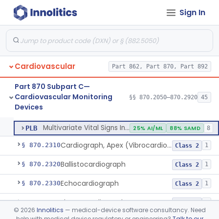
Sign In
Adjunctive Predictive Cardiovascular Indicator
§ 870.2210
2
Class 2
Adjunctive Hemodynamic Indicator With Decision Point
§ 870.2220
2
Class 2
Cardiovascular
Monitor, Cardiac (Incl. Cardiotachometer & Rate Alarm)
Part 862, Part 870, Part 892
DRT
1% AI/ML
1% SAMD
339
System, Network And Communication, Physiological Monitors
MSX
53% SAMD
118
Part 870 Subpart C—
Cardiovascular Monitoring
Monitor, Physiological, Patient (Without Arrhythmia Detection Or Alarms)
§§ 870.2050–870.2920
45
MWI
1% AI/ML
21% SAMD
306
Monitor, Cardiac (Incl. Cardiotachometer & Rate Alarm)
§ 870.2300
5
Devices
Class 2
Low Patient Acuity Monitoring System
PFY
Multivariate Vital Signs Index
PLB
25% AI/ML
88% SAMD
8
Cardiograph, Apex (Vibrocardiograph)
§ 870.2310
1
Class 2
Ballistocardiograph
§ 870.2320
1
Class 2
Echocardiograph
§ 870.2330
1
Class 2
Electrocardiograph
§ 870.2340
2
Class 2
©
2026
Innolitics
— medical-device software consultancy. Need
help with medical device regulatory or engineering?
Talk to our