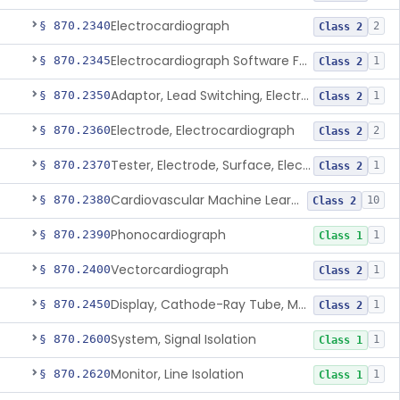
Electrocardiograph
§ 870.2340
2
Class 2
Electrocardiograph Software For Over-The-Counter Use
§ 870.2345
1
Class 2
Adaptor, Lead Switching, Electrocardiograph
§ 870.2350
1
Class 2
Electrode, Electrocardiograph
§ 870.2360
2
Class 2
Tester, Electrode, Surface, Electrocardiographic
§ 870.2370
1
Class 2
Cardiovascular Machine Learning-Based Notification Software
§ 870.2380
10
Class 2
Phonocardiograph
§ 870.2390
1
Class 1
Vectorcardiograph
§ 870.2400
1
Class 2
Display, Cathode-Ray Tube, Medical
§ 870.2450
1
Class 2
System, Signal Isolation
§ 870.2600
1
Class 1
Monitor, Line Isolation
§ 870.2620
1
Class 1