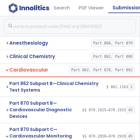
Search
PDF Viewer
Submissio
Anesthesiology
Part 868, Part 870
Clinical Chemistry
Part 862, Part 880
Cardiovascular
Part 862, Part 870, Part 892
Part 862 Subpart B—Clinical Chemistry
§ 862.1163
1
Test Systems
Part 870 Subpart B—
Cardiovascular Diagnostic
§§ 870.1025–870.1915
45
Devices
Part 870 Subpart C—
Cardiovascular Monitoring
§§ 870.2050–870.2920
45