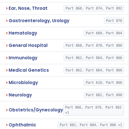
Ear, Nose, Throat
Part 868, Part 874, Part 892
Gastroenterology, Urology
Part 876
Hematology
Part 660, Part 864
General Hospital
Part 868, Part 878, Part 880
Immunology
Part 862, Part 864, Part 866
Medical Genetics
Part 862, Part 864, Part 866
Microbiology
Part 610, Part 866
Neurology
Part 882, Part 890
Part 866, Part 876, Part 882
Obstetrics/Gynecology
+1
Ophthalmic
Part 882, Part 884, Part 886 +1