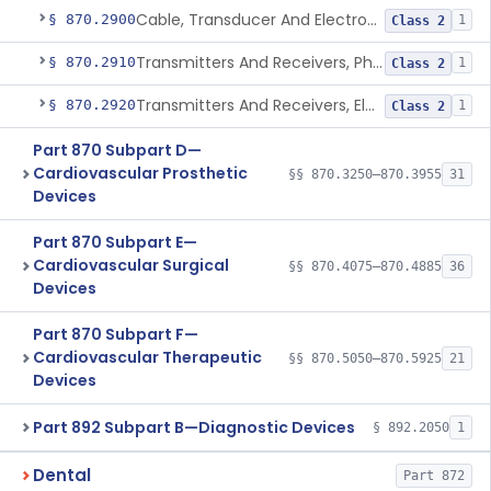
Cable, Transducer And Electrode, Patient, (Including Connector)
§ 870.2900
1
Class 2
Transmitters And Receivers, Physiological Signal, Radiofrequency
§ 870.2910
1
Class 2
Transmitters And Receivers, Electrocardiograph, Telephone
§ 870.2920
1
Class 2
Part 870 Subpart D—
Cardiovascular Prosthetic
§§ 870.3250–870.3955
31
Devices
Part 870 Subpart E—
Cardiovascular Surgical
§§ 870.4075–870.4885
36
Devices
Part 870 Subpart F—
Cardiovascular Therapeutic
§§ 870.5050–870.5925
21
Devices
Part 892 Subpart B—Diagnostic Devices
§ 892.2050
1
Dental
Part 872