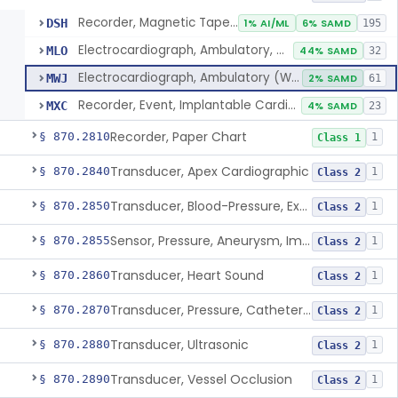
Recorder, Magnetic Tape, Medical
DSH
1% AI/ML
6% SAMD
195
Electrocardiograph, Ambulatory, With Analysis Algorithm
MLO
44% SAMD
32
Electrocardiograph, Ambulatory (Without Analysis)
MWJ
2% SAMD
61
Recorder, Event, Implantable Cardiac, (Without Arrhythmia Detection)
MXC
4% SAMD
23
Recorder, Paper Chart
§ 870.2810
1
Class 1
Transducer, Apex Cardiographic
§ 870.2840
1
Class 2
Transducer, Blood-Pressure, Extravascular
§ 870.2850
1
Class 2
Sensor, Pressure, Aneurysm, Implantable
§ 870.2855
1
Class 2
Transducer, Heart Sound
§ 870.2860
1
Class 2
Transducer, Pressure, Catheter Tip
§ 870.2870
1
Class 2
Transducer, Ultrasonic
§ 870.2880
1
Class 2
Transducer, Vessel Occlusion
§ 870.2890
1
Class 2