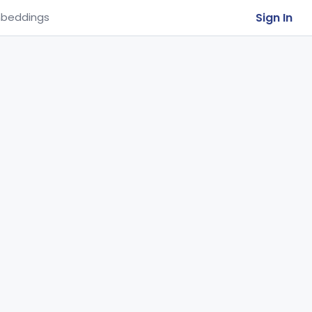
Sign In
beddings