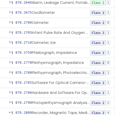
Alarm, Leakage Current, Portable
§ 870.2640
1
Class 1
Oscillometer
§ 870.2675
1
Class 2
Oximeter
§ 870.2700
8
Class 2
Infant Pulse Rate And Oxygen Saturation Monitor For Over-The-Counter Use
§ 870.2705
1
Class 2
Oximeter, Ear
§ 870.2710
1
Class 2
Phlebograph, Impedance
§ 870.2750
2
Class 2
Plethysmograph, Impedance
§ 870.2770
8
Class 2
Plethysmograph, Photoelectric, Pneumatic Or Hydraulic
§ 870.2780
1
Class 2
Software For Optical Camera-Based Measurement Of Pulse Rate, Heart Rate, Breathing Rate, And/Or Respiratory Rate
§ 870.2785
1
Class 2
Hardware And Software For Optical Camera-Based Measurement Of Heart Rate And Respiratory Rate
§ 870.2786
1
Class 2
Photoplethysmograph Analysis Software For Over-The-Counter Use
§ 870.2790
2
Class 2
Recorder, Magnetic Tape, Medical
§ 870.2800
4
Class 2