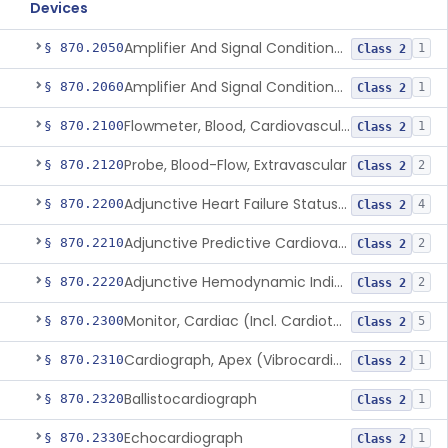
Devices
Amplifier And Signal Conditioner, Biopotential
§ 870.2050
1
Class 2
Amplifier And Signal Conditioner, Transducer Signal
§ 870.2060
1
Class 2
Flowmeter, Blood, Cardiovascular
§ 870.2100
1
Class 2
Probe, Blood-Flow, Extravascular
§ 870.2120
2
Class 2
Adjunctive Heart Failure Status Indicator
§ 870.2200
4
Class 2
Adjunctive Predictive Cardiovascular Indicator
§ 870.2210
2
Class 2
Adjunctive Hemodynamic Indicator With Decision Point
§ 870.2220
2
Class 2
Monitor, Cardiac (Incl. Cardiotachometer & Rate Alarm)
§ 870.2300
5
Class 2
Cardiograph, Apex (Vibrocardiograph)
§ 870.2310
1
Class 2
Ballistocardiograph
§ 870.2320
1
Class 2
Echocardiograph
§ 870.2330
1
Class 2