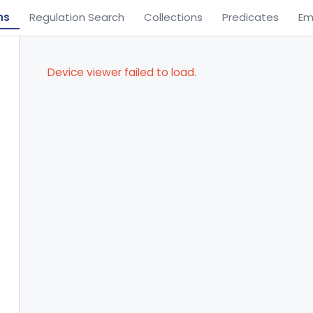
ns
Regulation Search
Collections
Predicates
Em
Device viewer failed to load.