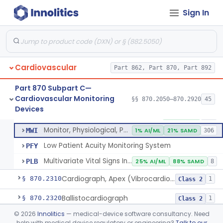
Probe, Blood-Flow, Extravascular
§ 870.2120
2
Class 2
Sign In
Adjunctive Heart Failure Status Indicator
§ 870.2200
4
Class 2
Adjunctive Predictive Cardiovascular Indicator
§ 870.2210
2
Class 2
Adjunctive Hemodynamic Indicator With Decision Point
§ 870.2220
2
Class 2
Cardiovascular
Part 862, Part 870, Part 892
Part 870 Subpart C—
Cardiovascular Monitoring
Monitor, Cardiac (Incl. Cardiotachometer & Rate Alarm)
§§ 870.2050–870.2920
45
DRT
1% AI/ML
1% SAMD
339
Monitor, Cardiac (Incl. Cardiotachometer & Rate Alarm)
§ 870.2300
5
Devices
Class 2
System, Network And Communication, Physiological Monitors
MSX
53% SAMD
118
Monitor, Physiological, Patient (Without Arrhythmia Detection Or Alarms)
MWI
1% AI/ML
21% SAMD
306
Low Patient Acuity Monitoring System
PFY
Multivariate Vital Signs Index
PLB
25% AI/ML
88% SAMD
8
Cardiograph, Apex (Vibrocardiograph)
§ 870.2310
1
Class 2
Ballistocardiograph
§ 870.2320
1
Class 2
©
2026
Innolitics
— medical-device software consultancy. Need
Echocardiograph
§ 870.2330
1
Class 2
help with medical device regulatory or engineering?
Talk to our