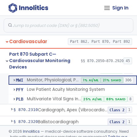
Probe, Blood-Flow, Extravascular
§ 870.2120
2
Class 2
Sign In
Adjunctive Heart Failure Status Indicator
§ 870.2200
4
Class 2
Adjunctive Predictive Cardiovascular Indicator
§ 870.2210
2
Class 2
Adjunctive Hemodynamic Indicator With Decision Point
§ 870.2220
2
Class 2
Cardiovascular
Part 862, Part 870, Part 892
Part 870 Subpart C—
Cardiovascular Monitoring
Monitor, Cardiac (Incl. Cardiotachometer & Rate Alarm)
§§ 870.2050–870.2920
45
DRT
1% AI/ML
1% SAMD
339
Monitor, Cardiac (Incl. Cardiotachometer & Rate Alarm)
§ 870.2300
5
Devices
Class 2
System, Network And Communication, Physiological Monitors
MSX
53% SAMD
118
Monitor, Physiological, Patient (Without Arrhythmia Detection Or Alarms)
MWI
1% AI/ML
21% SAMD
306
Low Patient Acuity Monitoring System
PFY
Multivariate Vital Signs Index
PLB
25% AI/ML
88% SAMD
8
Cardiograph, Apex (Vibrocardiograph)
§ 870.2310
1
Class 2
Ballistocardiograph
§ 870.2320
1
Class 2
©
2026
Innolitics
— medical-device software consultancy. Need
Echocardiograph
§ 870.2330
1
Class 2
help with medical device regulatory or engineering?
Talk to our