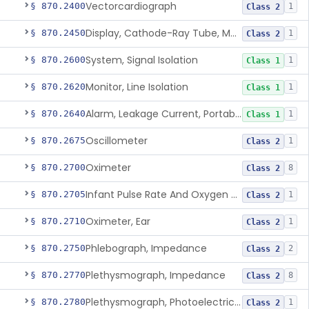
Vectorcardiograph
§ 870.2400
1
Class 2
Display, Cathode-Ray Tube, Medical
§ 870.2450
1
Class 2
System, Signal Isolation
§ 870.2600
1
Class 1
Monitor, Line Isolation
§ 870.2620
1
Class 1
Alarm, Leakage Current, Portable
§ 870.2640
1
Class 1
Oscillometer
§ 870.2675
1
Class 2
Oximeter
§ 870.2700
8
Class 2
Infant Pulse Rate And Oxygen Saturation Monitor For Over-The-Counter Use
§ 870.2705
1
Class 2
Oximeter, Ear
§ 870.2710
1
Class 2
Phlebograph, Impedance
§ 870.2750
2
Class 2
Plethysmograph, Impedance
§ 870.2770
8
Class 2
Plethysmograph, Photoelectric, Pneumatic Or Hydraulic
§ 870.2780
1
Class 2