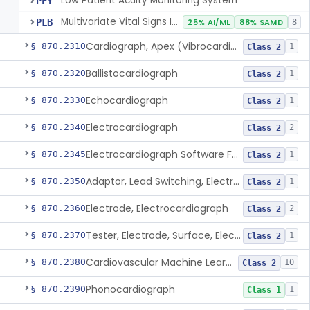
Low Patient Acuity Monitoring System
PFY
Multivariate Vital Signs Index
PLB
25% AI/ML
88% SAMD
8
Cardiograph, Apex (Vibrocardiograph)
§ 870.2310
1
Class 2
Ballistocardiograph
§ 870.2320
1
Class 2
Echocardiograph
§ 870.2330
1
Class 2
Electrocardiograph
§ 870.2340
2
Class 2
Electrocardiograph Software For Over-The-Counter Use
§ 870.2345
1
Class 2
Adaptor, Lead Switching, Electrocardiograph
§ 870.2350
1
Class 2
Electrode, Electrocardiograph
§ 870.2360
2
Class 2
Tester, Electrode, Surface, Electrocardiographic
§ 870.2370
1
Class 2
Cardiovascular Machine Learning-Based Notification Software
§ 870.2380
10
Class 2
Phonocardiograph
§ 870.2390
1
Class 1