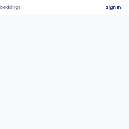
Sign In
beddings