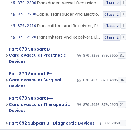
Transducer, Vessel Occlusion
§ 870.2890
1
Class 2
Cable, Transducer And Electrode, Patient, (Including Connector)
§ 870.2900
1
Class 2
Transmitters And Receivers, Physiological Signal, Radiofrequency
§ 870.2910
1
Class 2
Transmitters And Receivers, Electrocardiograph, Telephone
§ 870.2920
1
Class 2
Part 870 Subpart D—
Cardiovascular Prosthetic
§§ 870.3250–870.3955
31
Devices
Part 870 Subpart E—
Cardiovascular Surgical
§§ 870.4075–870.4885
36
Devices
Part 870 Subpart F—
Cardiovascular Therapeutic
§§ 870.5050–870.5925
21
Devices
Part 892 Subpart B—Diagnostic Devices
§ 892.2050
1