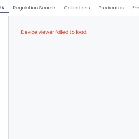
ns
Regulation Search
Collections
Predicates
Em
Device viewer failed to load.