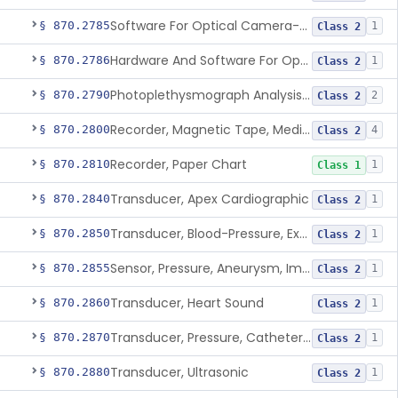
Software For Optical Camera-Based Measurement Of Pulse Rate, Heart Rate, Breathing Rate, And/Or Respiratory Rate
§ 870.2785
1
Class 2
Hardware And Software For Optical Camera-Based Measurement Of Heart Rate And Respiratory Rate
§ 870.2786
1
Class 2
Photoplethysmograph Analysis Software For Over-The-Counter Use
§ 870.2790
2
Class 2
Recorder, Magnetic Tape, Medical
§ 870.2800
4
Class 2
Recorder, Paper Chart
§ 870.2810
1
Class 1
Transducer, Apex Cardiographic
§ 870.2840
1
Class 2
Transducer, Blood-Pressure, Extravascular
§ 870.2850
1
Class 2
Sensor, Pressure, Aneurysm, Implantable
§ 870.2855
1
Class 2
Transducer, Heart Sound
§ 870.2860
1
Class 2
Transducer, Pressure, Catheter Tip
§ 870.2870
1
Class 2
Transducer, Ultrasonic
§ 870.2880
1
Class 2