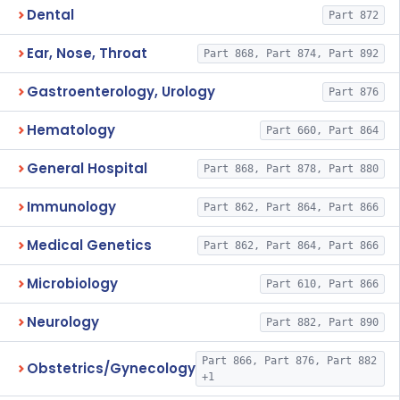
Dental
Part 872
Ear, Nose, Throat
Part 868, Part 874, Part 892
Gastroenterology, Urology
Part 876
Hematology
Part 660, Part 864
General Hospital
Part 868, Part 878, Part 880
Immunology
Part 862, Part 864, Part 866
Medical Genetics
Part 862, Part 864, Part 866
Microbiology
Part 610, Part 866
Neurology
Part 882, Part 890
Part 866, Part 876, Part 882
Obstetrics/Gynecology
+1