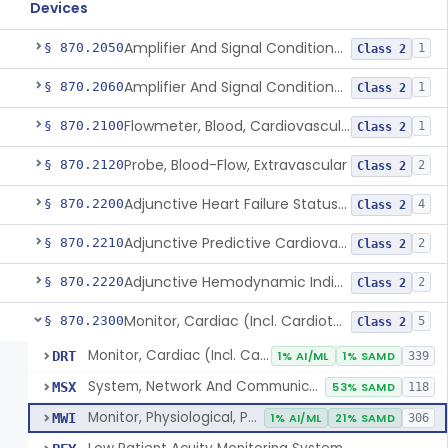
Devices
Amplifier And Signal Conditioner, Biopotential
§ 870.2050
1
Class 2
Amplifier And Signal Conditioner, Transducer Signal
§ 870.2060
1
Class 2
Flowmeter, Blood, Cardiovascular
§ 870.2100
1
Class 2
Probe, Blood-Flow, Extravascular
§ 870.2120
2
Class 2
Adjunctive Heart Failure Status Indicator
§ 870.2200
4
Class 2
Adjunctive Predictive Cardiovascular Indicator
§ 870.2210
2
Class 2
Adjunctive Hemodynamic Indicator With Decision Point
§ 870.2220
2
Class 2
Monitor, Cardiac (Incl. Cardiotachometer & Rate Alarm)
§ 870.2300
5
Class 2
Monitor, Cardiac (Incl. Cardiotachometer & Rate Alarm)
DRT
1% AI/ML
1% SAMD
339
System, Network And Communication, Physiological Monitors
MSX
53% SAMD
118
Monitor, Physiological, Patient (Without Arrhythmia Detection Or Alarms)
MWI
1% AI/ML
21% SAMD
306