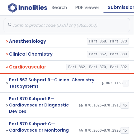
Search
PDF Viewer
Submissio
Anesthesiology
Part 868, Part 870
Clinical Chemistry
Part 862, Part 880
Cardiovascular
Part 862, Part 870, Part 892
Part 862 Subpart B—Clinical Chemistry
§ 862.1163
1
Test Systems
Part 870 Subpart B—
Cardiovascular Diagnostic
§§ 870.1025–870.1915
45
Devices
Part 870 Subpart C—
Cardiovascular Monitoring
§§ 870.2050–870.2920
45