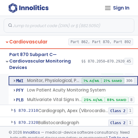
Probe, Blood-Flow, Extravascular
§ 870.2120
2
Class 2
Sign In
Adjunctive Heart Failure Status Indicator
§ 870.2200
4
Class 2
Adjunctive Predictive Cardiovascular Indicator
§ 870.2210
2
Class 2
Adjunctive Hemodynamic Indicator With Decision Point
§ 870.2220
2
Class 2
Cardiovascular
Part 862, Part 870, Part 892
Part 870 Subpart C—
Cardiovascular Monitoring
Monitor, Cardiac (Incl. Cardiotachometer & Rate Alarm)
§§ 870.2050–870.2920
45
DRT
1% AI/ML
1% SAMD
339
Monitor, Cardiac (Incl. Cardiotachometer & Rate Alarm)
§ 870.2300
5
Devices
Class 2
System, Network And Communication, Physiological Monitors
MSX
53% SAMD
118
Monitor, Physiological, Patient (Without Arrhythmia Detection Or Alarms)
MWI
1% AI/ML
21% SAMD
306
Low Patient Acuity Monitoring System
PFY
Multivariate Vital Signs Index
PLB
25% AI/ML
88% SAMD
8
Cardiograph, Apex (Vibrocardiograph)
§ 870.2310
1
Class 2
Ballistocardiograph
§ 870.2320
1
Class 2
©
2026
Innolitics
— medical-device software consultancy. Need
Echocardiograph
§ 870.2330
1
Class 2
help with medical device regulatory or engineering?
Talk to our